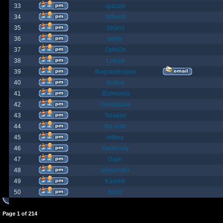
33
spazzle
34
orlbamf
35
Strand
36
bortin
37
OphiOn
38
Lokust
39
thagrasshoppa
40
Bubba
41
JEdmunds
42
Devilsbane
43
Taladan
44
the truth
45
rktboy
46
DarkUnity
47
Dajin
48
axegrinder
49
Kasimir
50
BuRz
Page
1
of
214