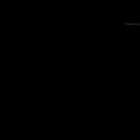
Powered by