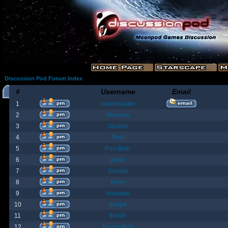
Discussion Pod Forum Index
#
Username
Email
1
moonmaster
2
Moriana
3
Goober
4
Fost
5
Poo Bear
6
jamie
7
Yanster
8
Holly
9
elevown
10
andyw
11
fish99
12
BountyBob