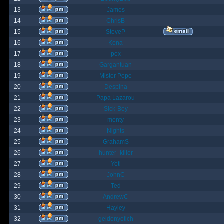
13
James
14
ChrisB
15
SteveP
16
Kona
17
pox
18
Gargantuan
19
Mister Pope
20
Despina
21
Papa Lazarou
22
Sick-Boy
23
monty
24
Nights
25
GrahamS
26
hunter_killer
27
Yeti
28
JohnC
29
Ted
30
AndrewC
31
Hayley
32
geldonyetich