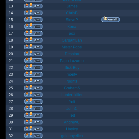
13
James
14
ChrisB
15
SteveP
16
Kona
17
pox
18
Gargantuan
19
Mister Pope
20
Despina
21
Papa Lazarou
22
Sick-Boy
23
monty
24
Nights
25
GrahamS
26
hunter_killer
27
Yeti
28
JohnC
29
Ted
30
AndrewC
31
Hayley
32
geldonyetich