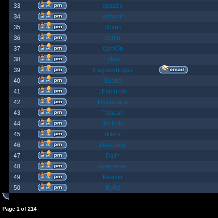
33
spazzle
34
orlbamf
35
Strand
36
bortin
37
OphiOn
38
Lokust
39
thagrasshoppa
40
Bubba
41
JEdmunds
42
Devilsbane
43
Taladan
44
the truth
45
rktboy
46
DarkUnity
47
Dajin
48
axegrinder
49
Kasimir
50
BuRz
Page
1
of
214