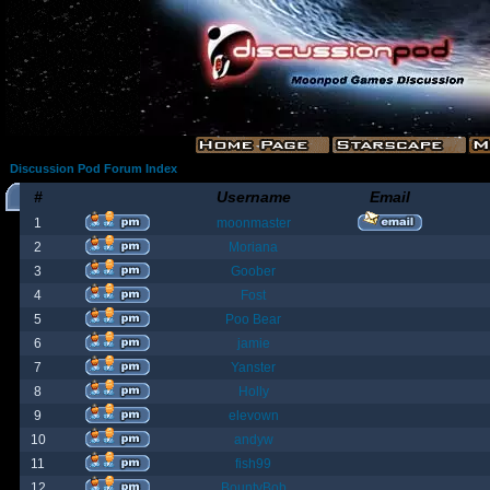
Discussion Pod Forum Index
#
Username
Email
1
moonmaster
2
Moriana
3
Goober
4
Fost
5
Poo Bear
6
jamie
7
Yanster
8
Holly
9
elevown
10
andyw
11
fish99
12
BountyBob