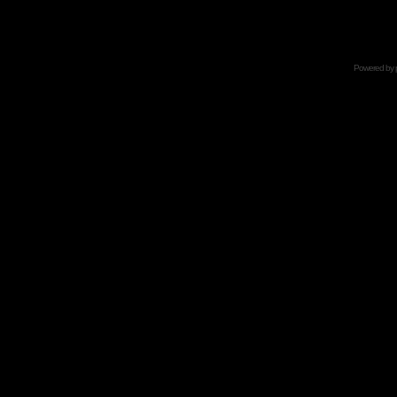
Powered by