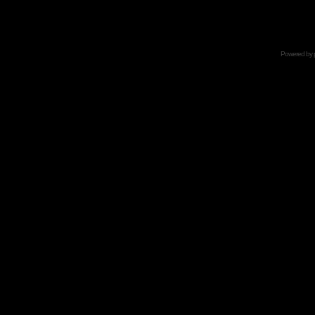
Powered by