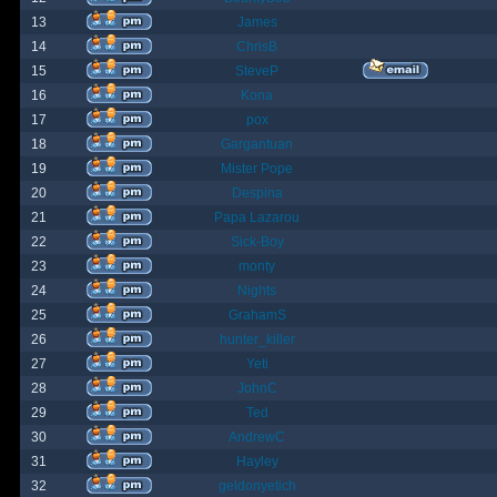
13
James
14
ChrisB
15
SteveP
16
Kona
17
pox
18
Gargantuan
19
Mister Pope
20
Despina
21
Papa Lazarou
22
Sick-Boy
23
monty
24
Nights
25
GrahamS
26
hunter_killer
27
Yeti
28
JohnC
29
Ted
30
AndrewC
31
Hayley
32
geldonyetich