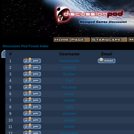
Discussion Pod Forum Index
#
Username
Email
1
moonmaster
2
Moriana
3
Goober
4
Fost
5
Poo Bear
6
jamie
7
Yanster
8
Holly
9
elevown
10
andyw
11
fish99
12
BountyBob