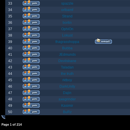
33
spazzle
34
orlbamf
35
Strand
36
bortin
37
OphiOn
38
Lokust
39
thagrasshoppa
40
Bubba
41
JEdmunds
42
Devilsbane
43
Taladan
44
the truth
45
rktboy
46
DarkUnity
47
Dajin
48
axegrinder
49
Kasimir
50
BuRz
Page
1
of
214