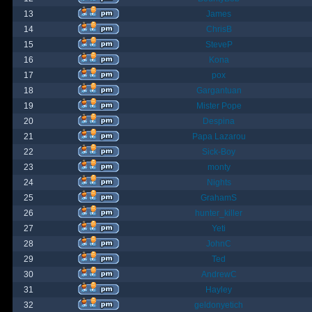
13
James
14
ChrisB
15
SteveP
16
Kona
17
pox
18
Gargantuan
19
Mister Pope
20
Despina
21
Papa Lazarou
22
Sick-Boy
23
monty
24
Nights
25
GrahamS
26
hunter_killer
27
Yeti
28
JohnC
29
Ted
30
AndrewC
31
Hayley
32
geldonyetich