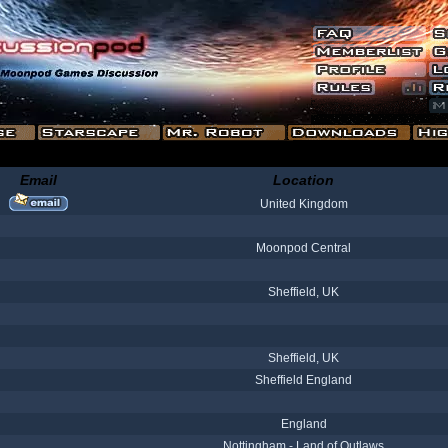
Email
Location
United Kingdom
Moonpod Central
Sheffield, UK
Sheffield, UK
Sheffield England
England
Nottingham - Land of Outlaws