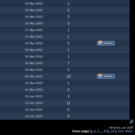
2
25 Mar 2003
0
26 Mar 2003
3
26 Mar 2003
5
26 Mar 2003
1
27 Mar 2003
1
27 Mar 2003
5
28 Mar 2003
1
29 Mar 2003
1
30 Mar 2003
7
30 Mar 2003
0
30 Mar 2003
20
30 Mar 2003
1
31 Mar 2003
0
31 Mar 2003
2
01 Apr 2003
11
02 Apr 2003
0
02 Apr 2003
0
03 Apr 2003
All times are GMT
Goto page
1
,
2
,
3
...
212
,
213
,
214
Next