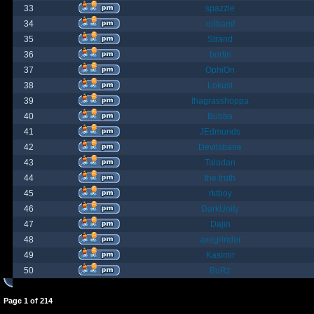
33
spazzle
34
orlbamf
35
Strand
36
bortin
37
OphiOn
38
Lokust
39
thagrasshoppa
40
Bubba
41
JEdmunds
42
Devilsbane
43
Taladan
44
the truth
45
rktboy
46
DarkUnity
47
Dajin
48
axegrinder
49
Kasimir
50
BuRz
Page
1
of
214