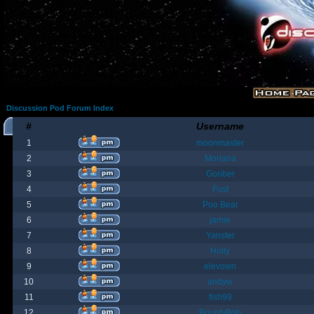
Discussion Pod Forum Index
#
Username
1
moonmaster
2
Moriana
3
Goober
4
Fost
5
Poo Bear
6
jamie
7
Yanster
8
Holly
9
elevown
10
andyw
11
fish99
12
BountyBob