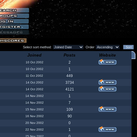
Select sort method:
Order
Joined
Posts
Website
2
10 Oct 2002
1
10 Oct 2002
449
11 Oct 2002
3734
14 Oct 2002
4121
14 Oct 2002
1
14 Nov 2002
7
14 Nov 2002
109
15 Nov 2002
90
16 Nov 2002
0
20 Nov 2002
1
22 Nov 2002
0
25 Nov 2002