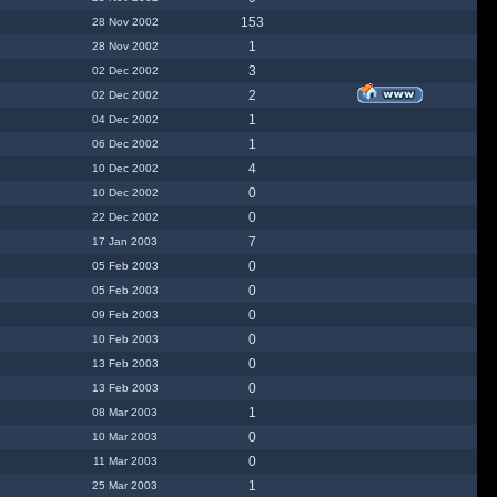
153
28 Nov 2002
1
28 Nov 2002
3
02 Dec 2002
2
02 Dec 2002
1
04 Dec 2002
1
06 Dec 2002
4
10 Dec 2002
0
10 Dec 2002
0
22 Dec 2002
7
17 Jan 2003
0
05 Feb 2003
0
05 Feb 2003
0
09 Feb 2003
0
10 Feb 2003
0
13 Feb 2003
0
13 Feb 2003
1
08 Mar 2003
0
10 Mar 2003
0
11 Mar 2003
1
25 Mar 2003