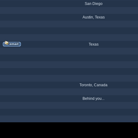
San Diego
Austin, Texas
Texas
Toronto, Canada
Behind you...