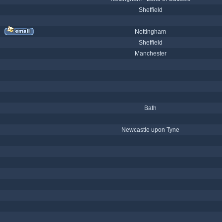
Sheffield
Nottingham
Sheffield
Manchester
Bath
Newcastle upon Tyne