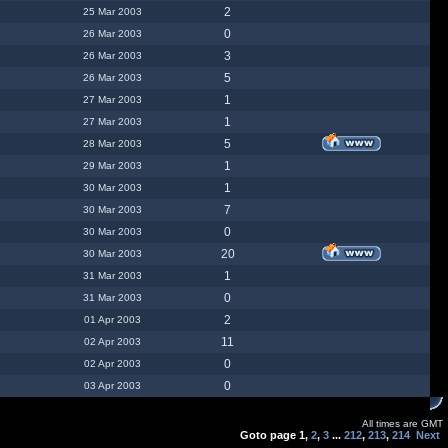
2
25 Mar 2003
0
26 Mar 2003
3
26 Mar 2003
5
26 Mar 2003
1
27 Mar 2003
1
27 Mar 2003
5
28 Mar 2003
1
29 Mar 2003
1
30 Mar 2003
7
30 Mar 2003
0
30 Mar 2003
20
30 Mar 2003
1
31 Mar 2003
0
31 Mar 2003
2
01 Apr 2003
11
02 Apr 2003
0
02 Apr 2003
0
03 Apr 2003
All times are GMT
Goto page
1
,
2
,
3
...
212
,
213
,
214
Next