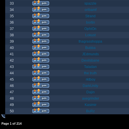
33
spazzle
34
orlbamf
35
Strand
36
bortin
37
OphiOn
38
Lokust
39
thagrasshoppa
40
Bubba
41
JEdmunds
42
Devilsbane
43
Taladan
44
the truth
45
rktboy
46
DarkUnity
47
Dajin
48
axegrinder
49
Kasimir
50
BuRz
Page
1
of
214