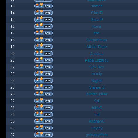
13
James
14
ChrisB
15
SteveP
16
Kona
17
pox
18
Gargantuan
19
Mister Pope
20
Despina
21
Papa Lazarou
22
Sick-Boy
23
monty
24
Nights
25
GrahamS
26
hunter_killer
27
Yeti
28
JohnC
29
Ted
30
AndrewC
31
Hayley
32
geldonyetich