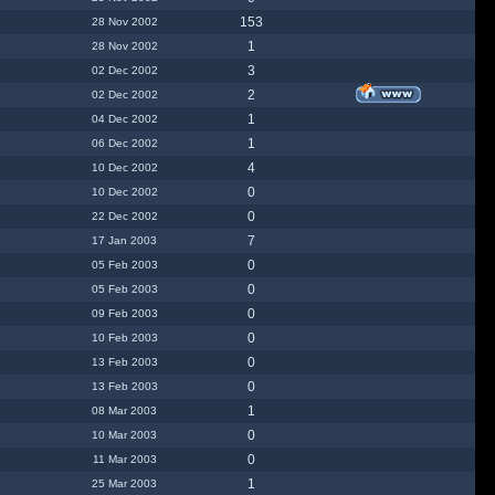
153
28 Nov 2002
1
28 Nov 2002
3
02 Dec 2002
2
02 Dec 2002
1
04 Dec 2002
1
06 Dec 2002
4
10 Dec 2002
0
10 Dec 2002
0
22 Dec 2002
7
17 Jan 2003
0
05 Feb 2003
0
05 Feb 2003
0
09 Feb 2003
0
10 Feb 2003
0
13 Feb 2003
0
13 Feb 2003
1
08 Mar 2003
0
10 Mar 2003
0
11 Mar 2003
1
25 Mar 2003