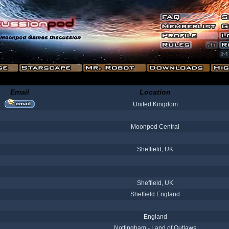
Email
Location
United Kingdom
Moonpod Central
Sheffield, UK
Sheffield, UK
Sheffield England
England
Nottingham - Land of Outlaws