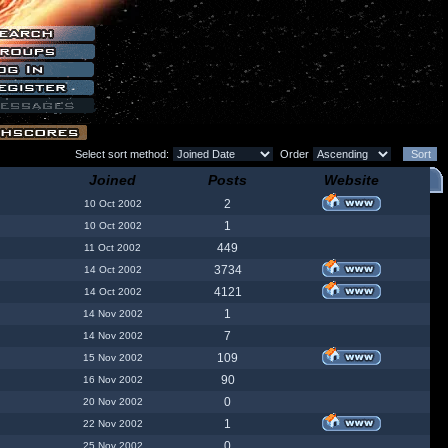
Select sort method:
Order
Joined
Posts
Website
2
10 Oct 2002
1
10 Oct 2002
449
11 Oct 2002
3734
14 Oct 2002
4121
14 Oct 2002
1
14 Nov 2002
7
14 Nov 2002
109
15 Nov 2002
90
16 Nov 2002
0
20 Nov 2002
1
22 Nov 2002
0
25 Nov 2002