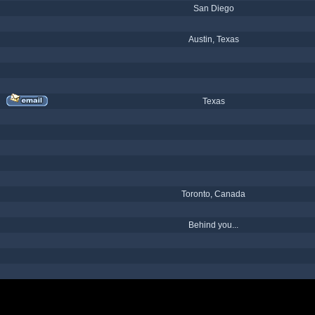
San Diego
Austin, Texas
Texas
Toronto, Canada
Behind you...