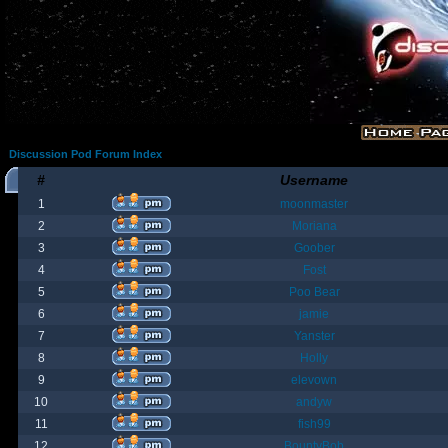
Discussion Pod Forum Index
#
Username
1
moonmaster
2
Moriana
3
Goober
4
Fost
5
Poo Bear
6
jamie
7
Yanster
8
Holly
9
elevown
10
andyw
11
fish99
12
BountyBob