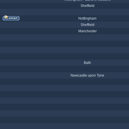
Sheffield
Nottingham
Sheffield
Manchester
Bath
Newcastle upon Tyne