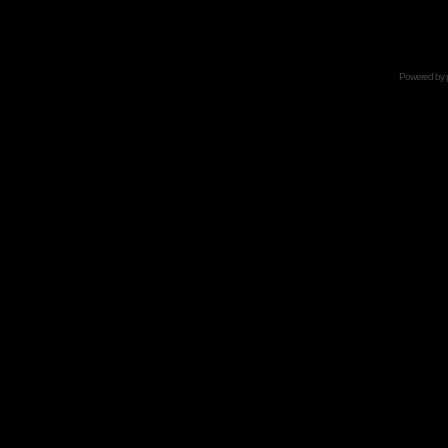
Powered by