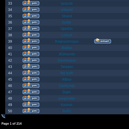
33
spazzle
34
orlbamf
35
Strand
36
bortin
37
OphiOn
38
Lokust
39
thagrasshoppa
40
Bubba
41
JEdmunds
42
Devilsbane
43
Taladan
44
the truth
45
rktboy
46
DarkUnity
47
Dajin
48
axegrinder
49
Kasimir
50
BuRz
Page
1
of
214