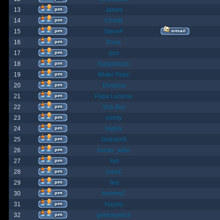
13
James
14
ChrisB
15
SteveP
16
Kona
17
pox
18
Gargantuan
19
Mister Pope
20
Despina
21
Papa Lazarou
22
Sick-Boy
23
monty
24
Nights
25
GrahamS
26
hunter_killer
27
Yeti
28
JohnC
29
Ted
30
AndrewC
31
Hayley
32
geldonyetich