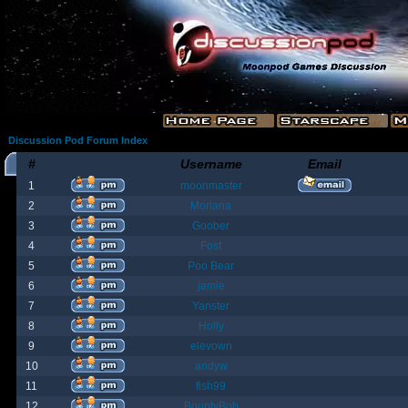
Discussion Pod Forum Index
#
Username
Email
1
moonmaster
2
Moriana
3
Goober
4
Fost
5
Poo Bear
6
jamie
7
Yanster
8
Holly
9
elevown
10
andyw
11
fish99
12
BountyBob