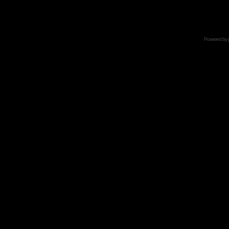
Powered by