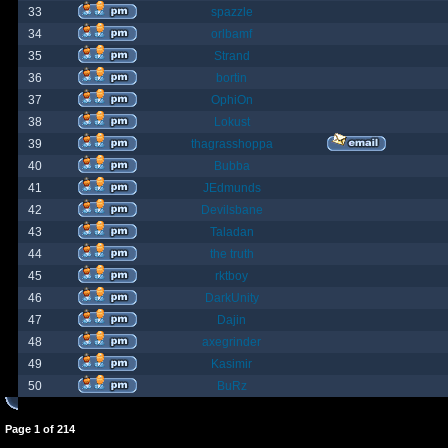
33
spazzle
34
orlbamf
35
Strand
36
bortin
37
OphiOn
38
Lokust
39
thagrasshoppa
40
Bubba
41
JEdmunds
42
Devilsbane
43
Taladan
44
the truth
45
rktboy
46
DarkUnity
47
Dajin
48
axegrinder
49
Kasimir
50
BuRz
Page
1
of
214