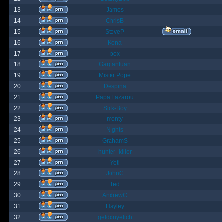
13
James
14
ChrisB
15
SteveP
16
Kona
17
pox
18
Gargantuan
19
Mister Pope
20
Despina
21
Papa Lazarou
22
Sick-Boy
23
monty
24
Nights
25
GrahamS
26
hunter_killer
27
Yeti
28
JohnC
29
Ted
30
AndrewC
31
Hayley
32
geldonyetich