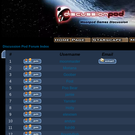
Discussion Pod Forum Index
#
Username
Email
1
moonmaster
2
Moriana
3
Goober
4
Fost
5
Poo Bear
6
jamie
7
Yanster
8
Holly
9
elevown
10
andyw
11
fish99
12
BountyBob