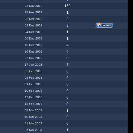
153
28 Nov 2002
1
28 Nov 2002
3
02 Dec 2002
2
02 Dec 2002
1
04 Dec 2002
1
06 Dec 2002
4
10 Dec 2002
0
10 Dec 2002
0
22 Dec 2002
7
17 Jan 2003
0
05 Feb 2003
0
05 Feb 2003
0
09 Feb 2003
0
10 Feb 2003
0
13 Feb 2003
0
13 Feb 2003
1
08 Mar 2003
0
10 Mar 2003
0
11 Mar 2003
1
25 Mar 2003