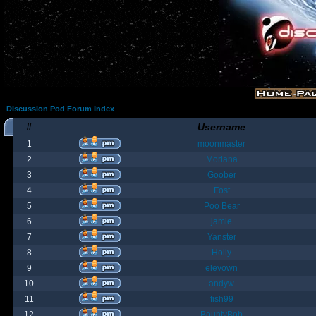
Discussion Pod Forum Index
#
Username
1
moonmaster
2
Moriana
3
Goober
4
Fost
5
Poo Bear
6
jamie
7
Yanster
8
Holly
9
elevown
10
andyw
11
fish99
12
BountyBob