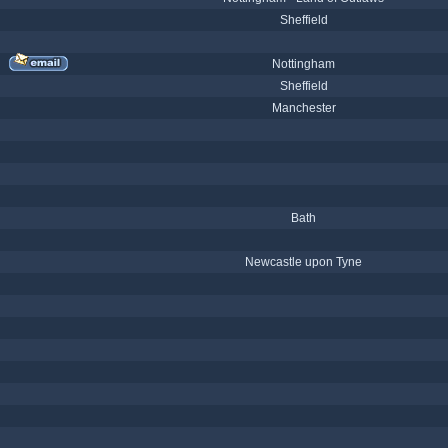
Sheffield
Nottingham
Sheffield
Manchester
Bath
Newcastle upon Tyne