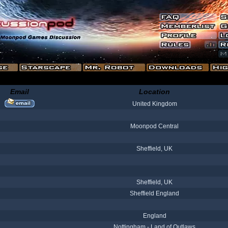
Email
Location
United Kingdom
Moonpod Central
Sheffield, UK
Sheffield, UK
Sheffield England
England
Nottingham - Land of Outlaws