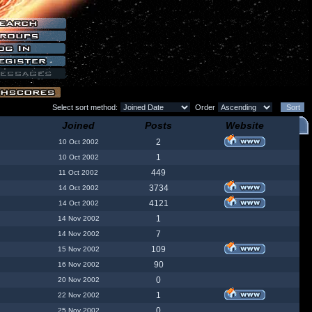
Select sort method:
Order
Joined
Posts
Website
2
10 Oct 2002
1
10 Oct 2002
449
11 Oct 2002
3734
14 Oct 2002
4121
14 Oct 2002
1
14 Nov 2002
7
14 Nov 2002
109
15 Nov 2002
90
16 Nov 2002
0
20 Nov 2002
1
22 Nov 2002
0
25 Nov 2002