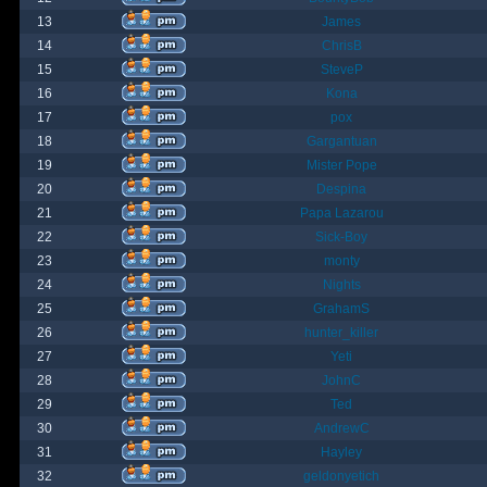
13
James
14
ChrisB
15
SteveP
16
Kona
17
pox
18
Gargantuan
19
Mister Pope
20
Despina
21
Papa Lazarou
22
Sick-Boy
23
monty
24
Nights
25
GrahamS
26
hunter_killer
27
Yeti
28
JohnC
29
Ted
30
AndrewC
31
Hayley
32
geldonyetich