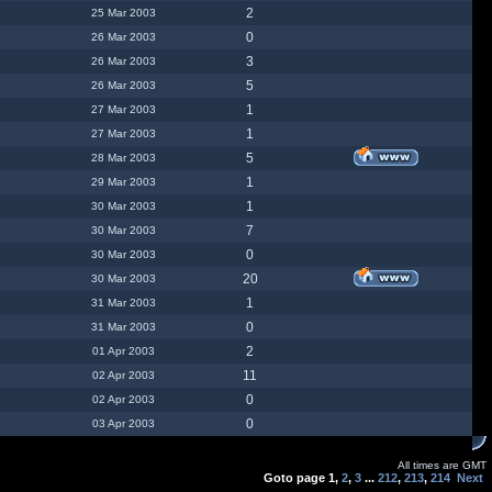
2
25 Mar 2003
0
26 Mar 2003
3
26 Mar 2003
5
26 Mar 2003
1
27 Mar 2003
1
27 Mar 2003
5
28 Mar 2003
1
29 Mar 2003
1
30 Mar 2003
7
30 Mar 2003
0
30 Mar 2003
20
30 Mar 2003
1
31 Mar 2003
0
31 Mar 2003
2
01 Apr 2003
11
02 Apr 2003
0
02 Apr 2003
0
03 Apr 2003
All times are GMT
Goto page
1
,
2
,
3
...
212
,
213
,
214
Next