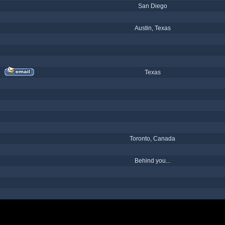
San Diego
Austin, Texas
Texas
Toronto, Canada
Behind you...