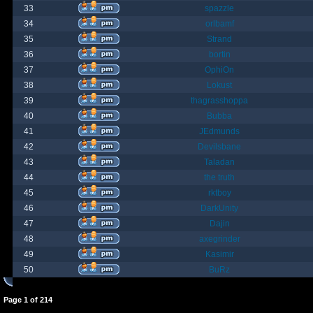
33
spazzle
34
orlbamf
35
Strand
36
bortin
37
OphiOn
38
Lokust
39
thagrasshoppa
40
Bubba
41
JEdmunds
42
Devilsbane
43
Taladan
44
the truth
45
rktboy
46
DarkUnity
47
Dajin
48
axegrinder
49
Kasimir
50
BuRz
Page
1
of
214