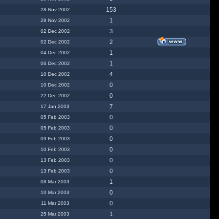
153
28 Nov 2002
1
28 Nov 2002
3
02 Dec 2002
2
02 Dec 2002
1
04 Dec 2002
1
06 Dec 2002
4
10 Dec 2002
0
10 Dec 2002
0
22 Dec 2002
7
17 Jan 2003
0
05 Feb 2003
0
05 Feb 2003
0
09 Feb 2003
0
10 Feb 2003
0
13 Feb 2003
0
13 Feb 2003
1
08 Mar 2003
0
10 Mar 2003
0
11 Mar 2003
1
25 Mar 2003