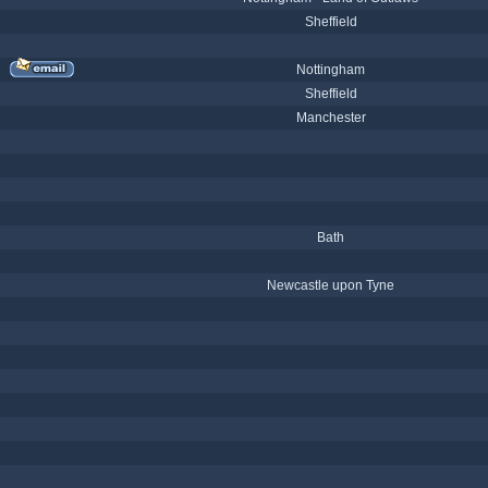
Sheffield
Nottingham
Sheffield
Manchester
Bath
Newcastle upon Tyne