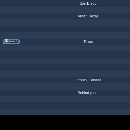
San Diego
Austin, Texas
Texas
Toronto, Canada
Behind you...