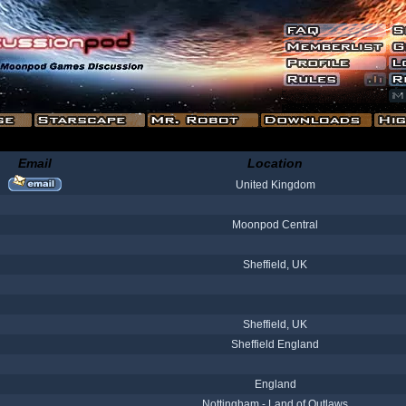
Email
Location
United Kingdom
Moonpod Central
Sheffield, UK
Sheffield, UK
Sheffield England
England
Nottingham - Land of Outlaws