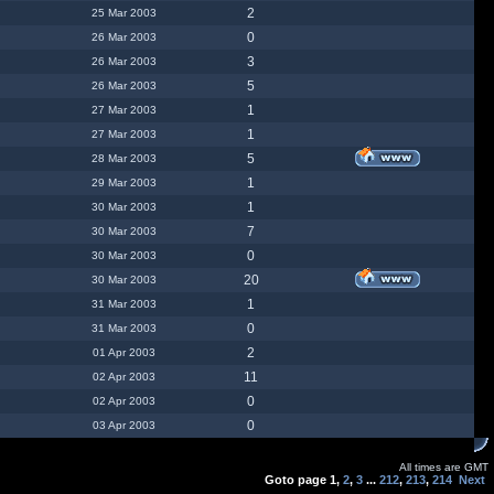
2
25 Mar 2003
0
26 Mar 2003
3
26 Mar 2003
5
26 Mar 2003
1
27 Mar 2003
1
27 Mar 2003
5
28 Mar 2003
1
29 Mar 2003
1
30 Mar 2003
7
30 Mar 2003
0
30 Mar 2003
20
30 Mar 2003
1
31 Mar 2003
0
31 Mar 2003
2
01 Apr 2003
11
02 Apr 2003
0
02 Apr 2003
0
03 Apr 2003
All times are GMT
Goto page
1
,
2
,
3
...
212
,
213
,
214
Next