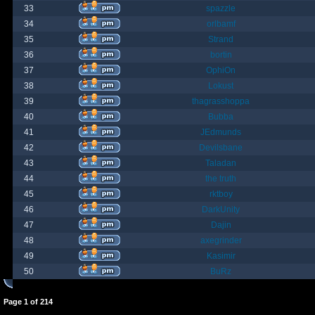
33
spazzle
34
orlbamf
35
Strand
36
bortin
37
OphiOn
38
Lokust
39
thagrasshoppa
40
Bubba
41
JEdmunds
42
Devilsbane
43
Taladan
44
the truth
45
rktboy
46
DarkUnity
47
Dajin
48
axegrinder
49
Kasimir
50
BuRz
Page
1
of
214