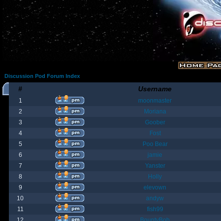
Discussion Pod Forum Index
#
Username
1
moonmaster
2
Moriana
3
Goober
4
Fost
5
Poo Bear
6
jamie
7
Yanster
8
Holly
9
elevown
10
andyw
11
fish99
12
BountyBob