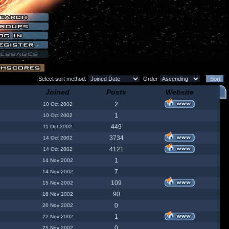
Select sort method:
Order
Joined
Posts
Website
2
10 Oct 2002
1
10 Oct 2002
449
11 Oct 2002
3734
14 Oct 2002
4121
14 Oct 2002
1
14 Nov 2002
7
14 Nov 2002
109
15 Nov 2002
90
16 Nov 2002
0
20 Nov 2002
1
22 Nov 2002
0
25 Nov 2002