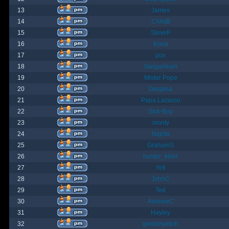
13
James
14
ChrisB
15
SteveP
16
Kona
17
pox
18
Gargantuan
19
Mister Pope
20
Despina
21
Papa Lazarou
22
Sick-Boy
23
monty
24
Nights
25
GrahamS
26
hunter_killer
27
Yeti
28
JohnC
29
Ted
30
AndrewC
31
Hayley
32
geldonyetich