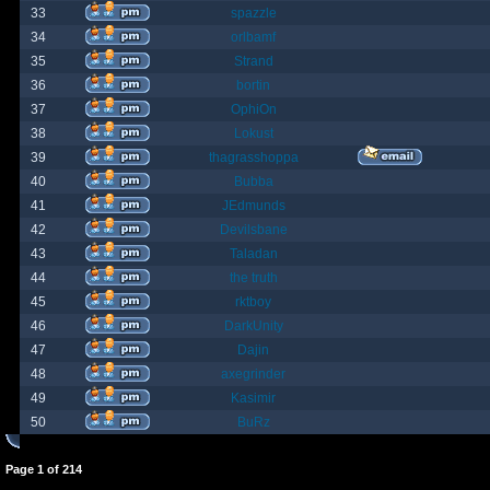
33
spazzle
34
orlbamf
35
Strand
36
bortin
37
OphiOn
38
Lokust
39
thagrasshoppa
40
Bubba
41
JEdmunds
42
Devilsbane
43
Taladan
44
the truth
45
rktboy
46
DarkUnity
47
Dajin
48
axegrinder
49
Kasimir
50
BuRz
Page
1
of
214