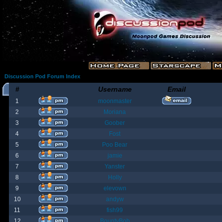
Discussion Pod Forum Index
#
Username
Email
1
moonmaster
2
Moriana
3
Goober
4
Fost
5
Poo Bear
6
jamie
7
Yanster
8
Holly
9
elevown
10
andyw
11
fish99
12
BountyBob