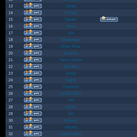
13
James
14
ChrisB
15
SteveP
16
Kona
17
pox
18
Gargantuan
19
Mister Pope
20
Despina
21
Papa Lazarou
22
Sick-Boy
23
monty
24
Nights
25
GrahamS
26
hunter_killer
27
Yeti
28
JohnC
29
Ted
30
AndrewC
31
Hayley
32
geldonyetich