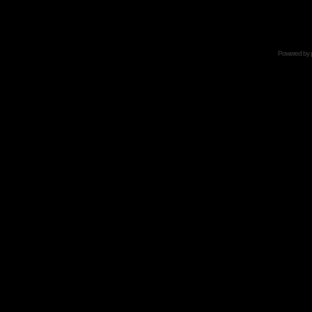
Powered by