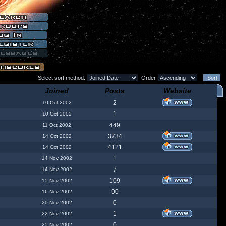
Select sort method:
Order
Joined
Posts
Website
2
10 Oct 2002
1
10 Oct 2002
449
11 Oct 2002
3734
14 Oct 2002
4121
14 Oct 2002
1
14 Nov 2002
7
14 Nov 2002
109
15 Nov 2002
90
16 Nov 2002
0
20 Nov 2002
1
22 Nov 2002
0
25 Nov 2002