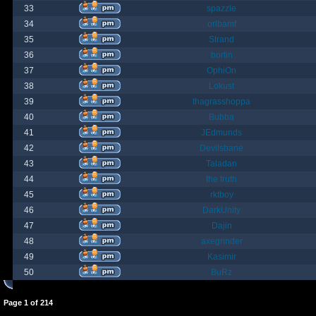
33
spazzle
34
orlbamf
35
Strand
36
bortin
37
OphiOn
38
Lokust
39
thagrasshoppa
40
Bubba
41
JEdmunds
42
Devilsbane
43
Taladan
44
the truth
45
rktboy
46
DarkUnity
47
Dajin
48
axegrinder
49
Kasimir
50
BuRz
Page
1
of
214