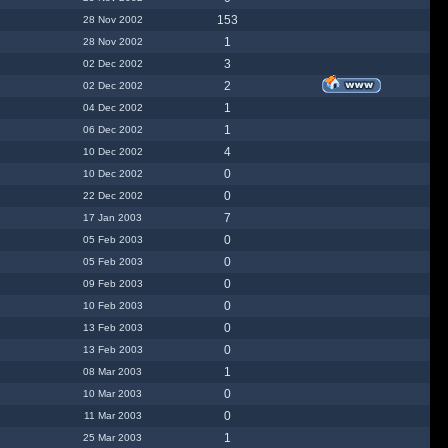
153
28 Nov 2002
1
28 Nov 2002
3
02 Dec 2002
2
02 Dec 2002
1
04 Dec 2002
1
06 Dec 2002
4
10 Dec 2002
0
10 Dec 2002
0
22 Dec 2002
7
17 Jan 2003
0
05 Feb 2003
0
05 Feb 2003
0
09 Feb 2003
0
10 Feb 2003
0
13 Feb 2003
0
13 Feb 2003
1
08 Mar 2003
0
10 Mar 2003
0
11 Mar 2003
1
25 Mar 2003