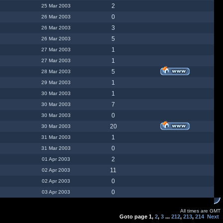
2
25 Mar 2003
0
26 Mar 2003
3
26 Mar 2003
5
26 Mar 2003
1
27 Mar 2003
1
27 Mar 2003
5
28 Mar 2003
1
29 Mar 2003
1
30 Mar 2003
7
30 Mar 2003
0
30 Mar 2003
20
30 Mar 2003
1
31 Mar 2003
0
31 Mar 2003
2
01 Apr 2003
11
02 Apr 2003
0
02 Apr 2003
0
03 Apr 2003
All times are GMT
Goto page
1
,
2
,
3
...
212
,
213
,
214
Next