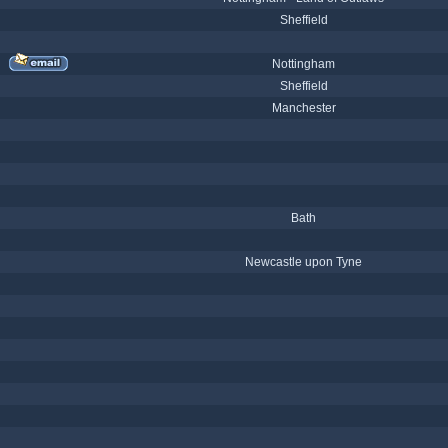
Sheffield
Nottingham
Sheffield
Manchester
Bath
Newcastle upon Tyne