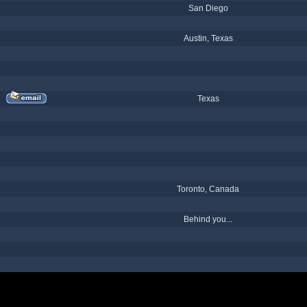
San Diego
Austin, Texas
Texas
Toronto, Canada
Behind you...