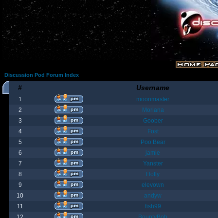
Discussion Pod Forum Index
#
Username
1
moonmaster
2
Moriana
3
Goober
4
Fost
5
Poo Bear
6
jamie
7
Yanster
8
Holly
9
elevown
10
andyw
11
fish99
12
BountyBob