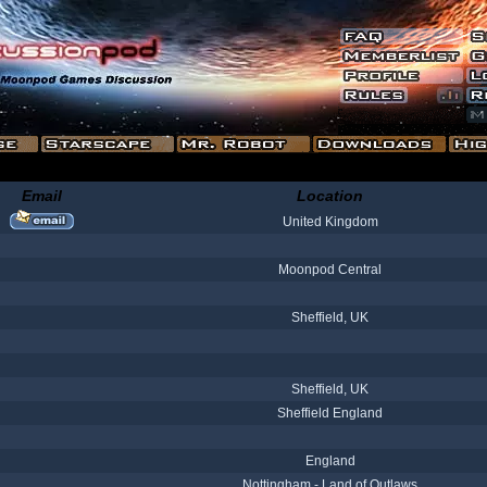
Email
Location
United Kingdom
Moonpod Central
Sheffield, UK
Sheffield, UK
Sheffield England
England
Nottingham - Land of Outlaws