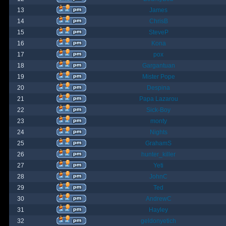
13
James
14
ChrisB
15
SteveP
16
Kona
17
pox
18
Gargantuan
19
Mister Pope
20
Despina
21
Papa Lazarou
22
Sick-Boy
23
monty
24
Nights
25
GrahamS
26
hunter_killer
27
Yeti
28
JohnC
29
Ted
30
AndrewC
31
Hayley
32
geldonyetich