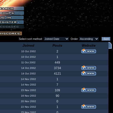
Select sort method:
Order
Joined
Posts
Website
2
10 Oct 2002
1
10 Oct 2002
449
11 Oct 2002
3734
14 Oct 2002
4121
14 Oct 2002
1
14 Nov 2002
7
14 Nov 2002
109
15 Nov 2002
90
16 Nov 2002
0
20 Nov 2002
1
22 Nov 2002
0
25 Nov 2002