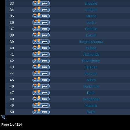
33
spazzle
34
orlbamf
35
Strand
36
bortin
37
OphiOn
38
Lokust
39
thagrasshoppa
40
Bubba
41
JEdmunds
42
Devilsbane
43
Taladan
44
the truth
45
rktboy
46
DarkUnity
47
Dajin
48
axegrinder
49
Kasimir
50
BuRz
Page
1
of
214