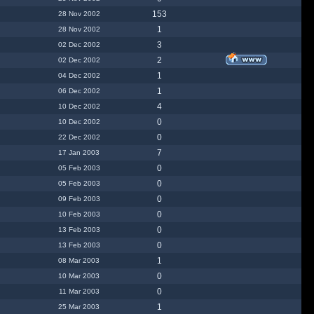
153
28 Nov 2002
1
28 Nov 2002
3
02 Dec 2002
2
02 Dec 2002
1
04 Dec 2002
1
06 Dec 2002
4
10 Dec 2002
0
10 Dec 2002
0
22 Dec 2002
7
17 Jan 2003
0
05 Feb 2003
0
05 Feb 2003
0
09 Feb 2003
0
10 Feb 2003
0
13 Feb 2003
0
13 Feb 2003
1
08 Mar 2003
0
10 Mar 2003
0
11 Mar 2003
1
25 Mar 2003