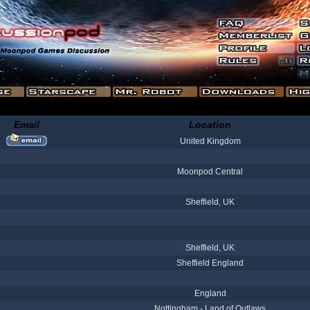
Email
Location
United Kingdom
Moonpod Central
Sheffield, UK
Sheffield, UK
Sheffield England
England
Nottingham - Land of Outlaws