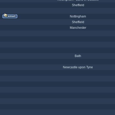
Sheffield
Nottingham
Sheffield
Manchester
Bath
Newcastle upon Tyne