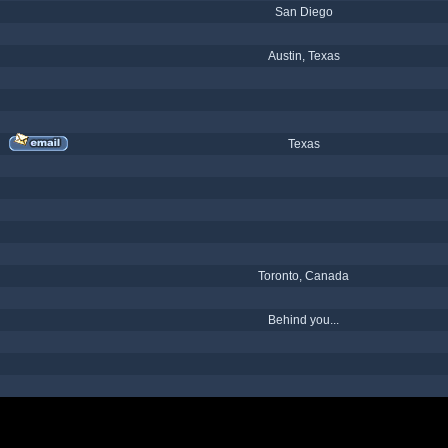
San Diego
Austin, Texas
Texas
Toronto, Canada
Behind you...