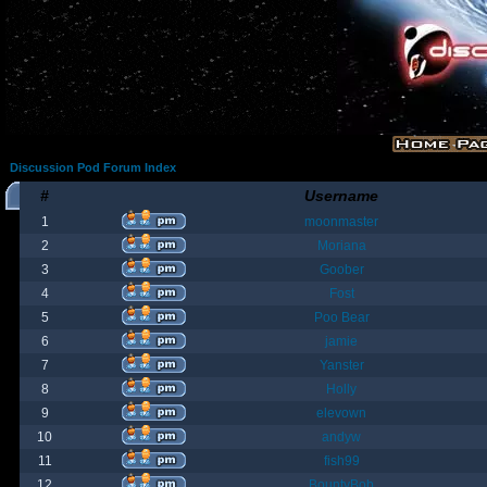
Discussion Pod Forum Index
#
Username
1
moonmaster
2
Moriana
3
Goober
4
Fost
5
Poo Bear
6
jamie
7
Yanster
8
Holly
9
elevown
10
andyw
11
fish99
12
BountyBob