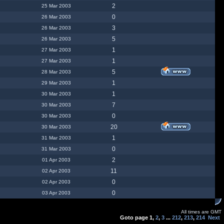
2
25 Mar 2003
0
26 Mar 2003
3
26 Mar 2003
5
26 Mar 2003
1
27 Mar 2003
1
27 Mar 2003
5
28 Mar 2003
1
29 Mar 2003
1
30 Mar 2003
7
30 Mar 2003
0
30 Mar 2003
20
30 Mar 2003
1
31 Mar 2003
0
31 Mar 2003
2
01 Apr 2003
11
02 Apr 2003
0
02 Apr 2003
0
03 Apr 2003
All times are GMT
Goto page
1
,
2
,
3
...
212
,
213
,
214
Next