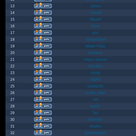
13
James
14
ChrisB
15
SteveP
16
Kona
17
pox
18
Gargantuan
19
Mister Pope
20
Despina
21
Papa Lazarou
22
Sick-Boy
23
monty
24
Nights
25
GrahamS
26
hunter_killer
27
Yeti
28
JohnC
29
Ted
30
AndrewC
31
Hayley
32
geldonyetich