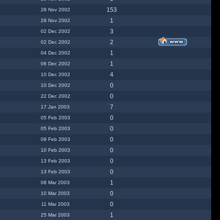
153
28 Nov 2002
1
28 Nov 2002
3
02 Dec 2002
2
02 Dec 2002
1
04 Dec 2002
1
06 Dec 2002
4
10 Dec 2002
0
10 Dec 2002
0
22 Dec 2002
7
17 Jan 2003
0
05 Feb 2003
0
05 Feb 2003
0
09 Feb 2003
0
10 Feb 2003
0
13 Feb 2003
0
13 Feb 2003
1
08 Mar 2003
0
10 Mar 2003
0
11 Mar 2003
1
25 Mar 2003