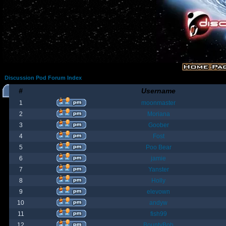
Discussion Pod Forum Index
#
Username
1
moonmaster
2
Moriana
3
Goober
4
Fost
5
Poo Bear
6
jamie
7
Yanster
8
Holly
9
elevown
10
andyw
11
fish99
12
BountyBob