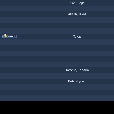
San Diego
Austin, Texas
Texas
Toronto, Canada
Behind you...