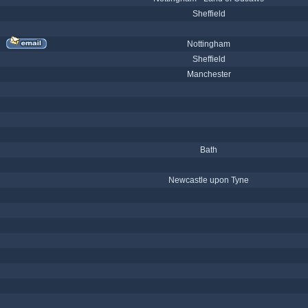
Sheffield
Nottingham
Sheffield
Manchester
Bath
Newcastle upon Tyne