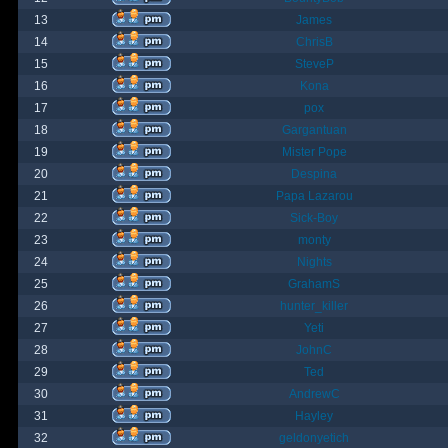
13
James
14
ChrisB
15
SteveP
16
Kona
17
pox
18
Gargantuan
19
Mister Pope
20
Despina
21
Papa Lazarou
22
Sick-Boy
23
monty
24
Nights
25
GrahamS
26
hunter_killer
27
Yeti
28
JohnC
29
Ted
30
AndrewC
31
Hayley
32
geldonyetich