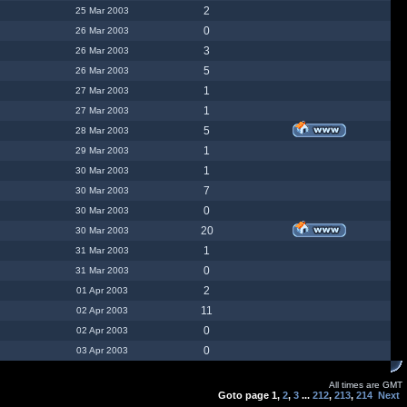
2
25 Mar 2003
0
26 Mar 2003
3
26 Mar 2003
5
26 Mar 2003
1
27 Mar 2003
1
27 Mar 2003
5
28 Mar 2003
1
29 Mar 2003
1
30 Mar 2003
7
30 Mar 2003
0
30 Mar 2003
20
30 Mar 2003
1
31 Mar 2003
0
31 Mar 2003
2
01 Apr 2003
11
02 Apr 2003
0
02 Apr 2003
0
03 Apr 2003
All times are GMT
Goto page
1
,
2
,
3
...
212
,
213
,
214
Next