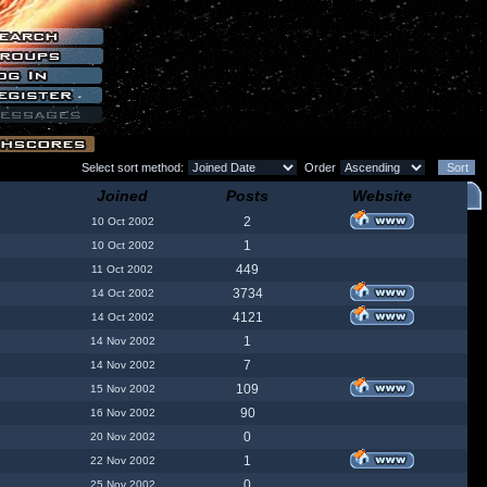
Select sort method:
Order
Joined
Posts
Website
2
10 Oct 2002
1
10 Oct 2002
449
11 Oct 2002
3734
14 Oct 2002
4121
14 Oct 2002
1
14 Nov 2002
7
14 Nov 2002
109
15 Nov 2002
90
16 Nov 2002
0
20 Nov 2002
1
22 Nov 2002
0
25 Nov 2002