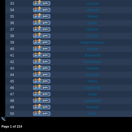
33
spazzle
34
orlbamf
35
Strand
36
bortin
37
OphiOn
38
Lokust
39
thagrasshoppa
40
Bubba
41
JEdmunds
42
Devilsbane
43
Taladan
44
the truth
45
rktboy
46
DarkUnity
47
Dajin
48
axegrinder
49
Kasimir
50
BuRz
Page
1
of
214