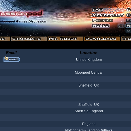
Email
Location
United Kingdom
Moonpod Central
Sheffield, UK
Sheffield, UK
Sheffield England
England
Nottingham - Land of Outlaws