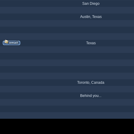
San Diego
Austin, Texas
Texas
Toronto, Canada
Behind you...