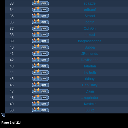
33
spazzle
34
orlbamf
35
Strand
36
bortin
37
OphiOn
38
Lokust
39
thagrasshoppa
40
Bubba
41
JEdmunds
42
Devilsbane
43
Taladan
44
the truth
45
rktboy
46
DarkUnity
47
Dajin
48
axegrinder
49
Kasimir
50
BuRz
Page
1
of
214