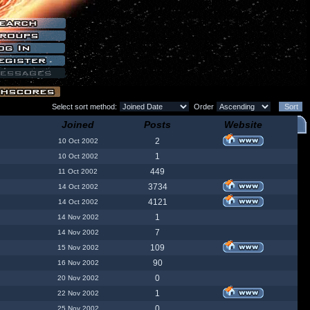
Select sort method:
Order
Joined
Posts
Website
2
10 Oct 2002
1
10 Oct 2002
449
11 Oct 2002
3734
14 Oct 2002
4121
14 Oct 2002
1
14 Nov 2002
7
14 Nov 2002
109
15 Nov 2002
90
16 Nov 2002
0
20 Nov 2002
1
22 Nov 2002
0
25 Nov 2002