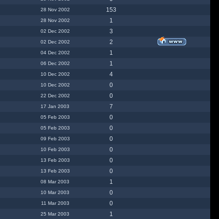
153
28 Nov 2002
1
28 Nov 2002
3
02 Dec 2002
2
02 Dec 2002
1
04 Dec 2002
1
06 Dec 2002
4
10 Dec 2002
0
10 Dec 2002
0
22 Dec 2002
7
17 Jan 2003
0
05 Feb 2003
0
05 Feb 2003
0
09 Feb 2003
0
10 Feb 2003
0
13 Feb 2003
0
13 Feb 2003
1
08 Mar 2003
0
10 Mar 2003
0
11 Mar 2003
1
25 Mar 2003