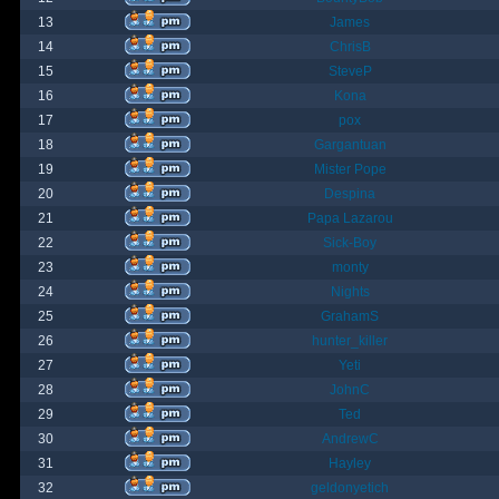
13
James
14
ChrisB
15
SteveP
16
Kona
17
pox
18
Gargantuan
19
Mister Pope
20
Despina
21
Papa Lazarou
22
Sick-Boy
23
monty
24
Nights
25
GrahamS
26
hunter_killer
27
Yeti
28
JohnC
29
Ted
30
AndrewC
31
Hayley
32
geldonyetich