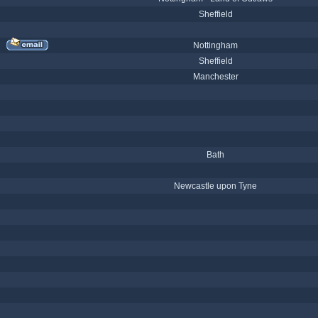
Sheffield
Nottingham
Sheffield
Manchester
Bath
Newcastle upon Tyne