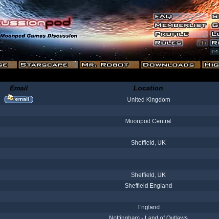
Email
Location
United Kingdom
Moonpod Central
Sheffield, UK
Sheffield, UK
Sheffield England
England
Nottingham - Land of Outlaws