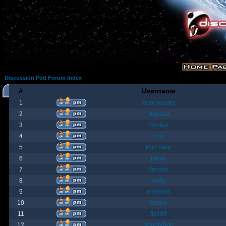
Discussion Pod Forum Index
#
Username
1
moonmaster
2
Moriana
3
Goober
4
Fost
5
Poo Bear
6
jamie
7
Yanster
8
Holly
9
elevown
10
andyw
11
fish99
12
BountyBob