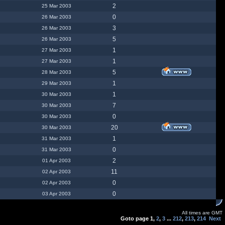
2
25 Mar 2003
0
26 Mar 2003
3
26 Mar 2003
5
26 Mar 2003
1
27 Mar 2003
1
27 Mar 2003
5
28 Mar 2003
1
29 Mar 2003
1
30 Mar 2003
7
30 Mar 2003
0
30 Mar 2003
20
30 Mar 2003
1
31 Mar 2003
0
31 Mar 2003
2
01 Apr 2003
11
02 Apr 2003
0
02 Apr 2003
0
03 Apr 2003
All times are GMT
Goto page
1
,
2
,
3
...
212
,
213
,
214
Next