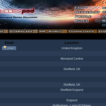
Email
Location
United Kingdom
Moonpod Central
Sheffield, UK
Sheffield, UK
Sheffield England
England
Nottingham - Land of Outlaws