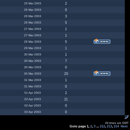
2
25 Mar 2003
0
26 Mar 2003
3
26 Mar 2003
5
26 Mar 2003
1
27 Mar 2003
1
27 Mar 2003
5
28 Mar 2003
1
29 Mar 2003
1
30 Mar 2003
7
30 Mar 2003
0
30 Mar 2003
20
30 Mar 2003
1
31 Mar 2003
0
31 Mar 2003
2
01 Apr 2003
11
02 Apr 2003
0
02 Apr 2003
0
03 Apr 2003
All times are GMT
Goto page
1
,
2
,
3
...
212
,
213
,
214
Next