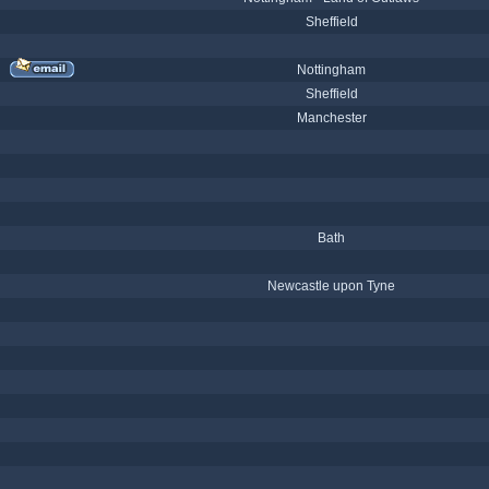
Sheffield
Nottingham
Sheffield
Manchester
Bath
Newcastle upon Tyne