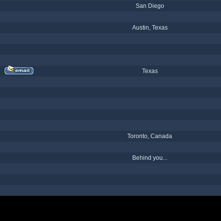
San Diego
Austin, Texas
Texas
Toronto, Canada
Behind you...