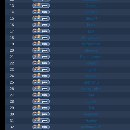
13
James
14
ChrisB
15
SteveP
16
Kona
17
pox
18
Gargantuan
19
Mister Pope
20
Despina
21
Papa Lazarou
22
Sick-Boy
23
monty
24
Nights
25
GrahamS
26
hunter_killer
27
Yeti
28
JohnC
29
Ted
30
AndrewC
31
Hayley
32
geldonyetich