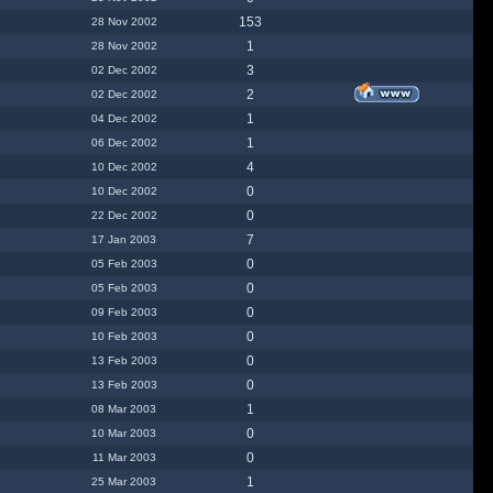
153
28 Nov 2002
1
28 Nov 2002
3
02 Dec 2002
2
02 Dec 2002
1
04 Dec 2002
1
06 Dec 2002
4
10 Dec 2002
0
10 Dec 2002
0
22 Dec 2002
7
17 Jan 2003
0
05 Feb 2003
0
05 Feb 2003
0
09 Feb 2003
0
10 Feb 2003
0
13 Feb 2003
0
13 Feb 2003
1
08 Mar 2003
0
10 Mar 2003
0
11 Mar 2003
1
25 Mar 2003