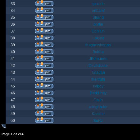
33
spazzle
34
orlbamf
35
Strand
36
bortin
37
OphiOn
38
Lokust
39
thagrasshoppa
40
Bubba
41
JEdmunds
42
Devilsbane
43
Taladan
44
the truth
45
rktboy
46
DarkUnity
47
Dajin
48
axegrinder
49
Kasimir
50
BuRz
Page
1
of
214