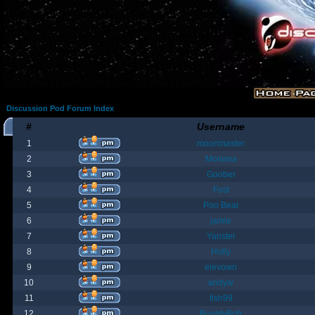
Discussion Pod Forum Index
#
Username
1
moonmaster
2
Moriana
3
Goober
4
Fost
5
Poo Bear
6
jamie
7
Yanster
8
Holly
9
elevown
10
andyw
11
fish99
12
BountyBob