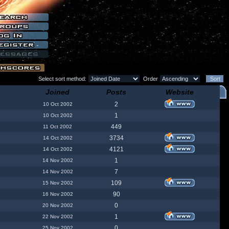
Select sort method:
Order
Joined
Posts
Website
2
10 Oct 2002
1
10 Oct 2002
449
11 Oct 2002
3734
14 Oct 2002
4121
14 Oct 2002
1
14 Nov 2002
7
14 Nov 2002
109
15 Nov 2002
90
16 Nov 2002
0
20 Nov 2002
1
22 Nov 2002
0
25 Nov 2002