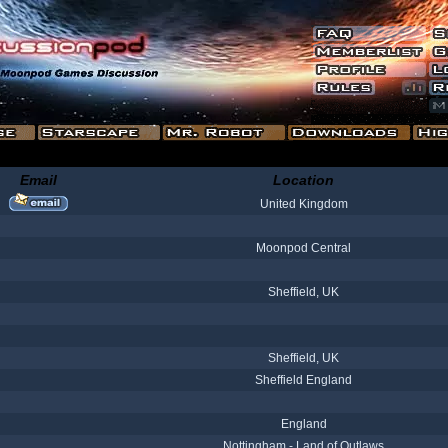
Email
Location
United Kingdom
Moonpod Central
Sheffield, UK
Sheffield, UK
Sheffield England
England
Nottingham - Land of Outlaws