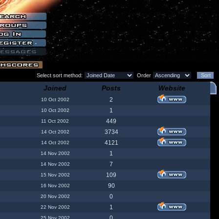
Select sort method:
Order
Joined
Posts
Website
2
10 Oct 2002
1
10 Oct 2002
449
11 Oct 2002
3734
14 Oct 2002
4121
14 Oct 2002
1
14 Nov 2002
7
14 Nov 2002
109
15 Nov 2002
90
16 Nov 2002
0
20 Nov 2002
1
22 Nov 2002
0
25 Nov 2002