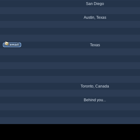
San Diego
Austin, Texas
Texas
Toronto, Canada
Behind you...