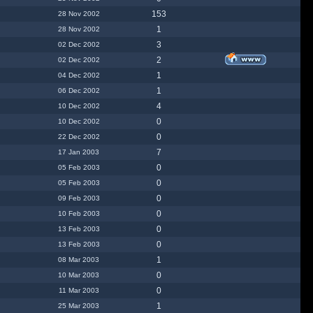
153
28 Nov 2002
1
28 Nov 2002
3
02 Dec 2002
2
02 Dec 2002
1
04 Dec 2002
1
06 Dec 2002
4
10 Dec 2002
0
10 Dec 2002
0
22 Dec 2002
7
17 Jan 2003
0
05 Feb 2003
0
05 Feb 2003
0
09 Feb 2003
0
10 Feb 2003
0
13 Feb 2003
0
13 Feb 2003
1
08 Mar 2003
0
10 Mar 2003
0
11 Mar 2003
1
25 Mar 2003