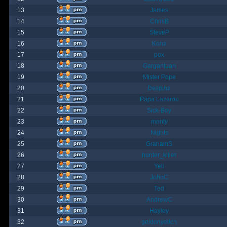
13
James
14
ChrisB
15
SteveP
16
Kona
17
pox
18
Gargantuan
19
Mister Pope
20
Despina
21
Papa Lazarou
22
Sick-Boy
23
monty
24
Nights
25
GrahamS
26
hunter_killer
27
Yeti
28
JohnC
29
Ted
30
AndrewC
31
Hayley
32
geldonyetich