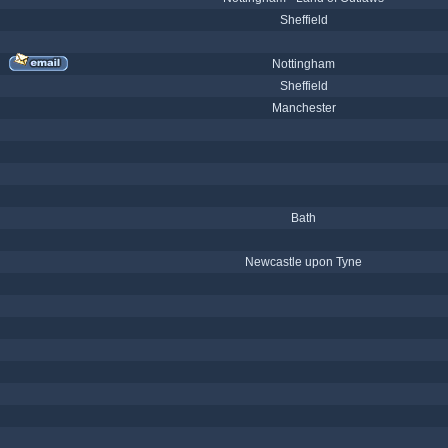
Sheffield
Nottingham
Sheffield
Manchester
Bath
Newcastle upon Tyne