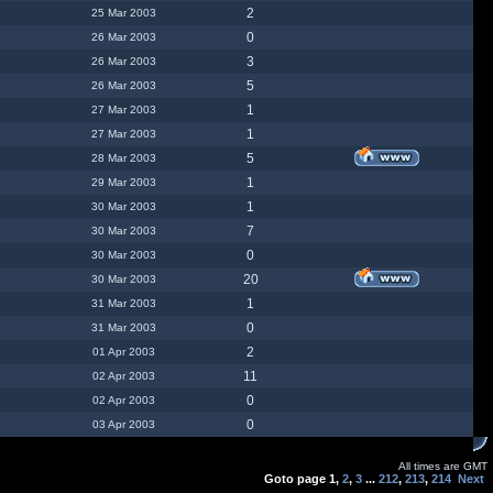
2
25 Mar 2003
0
26 Mar 2003
3
26 Mar 2003
5
26 Mar 2003
1
27 Mar 2003
1
27 Mar 2003
5
28 Mar 2003
1
29 Mar 2003
1
30 Mar 2003
7
30 Mar 2003
0
30 Mar 2003
20
30 Mar 2003
1
31 Mar 2003
0
31 Mar 2003
2
01 Apr 2003
11
02 Apr 2003
0
02 Apr 2003
0
03 Apr 2003
All times are GMT
Goto page
1
,
2
,
3
...
212
,
213
,
214
Next