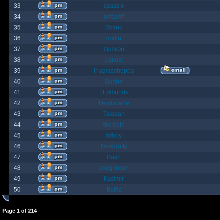
33
spazzle
34
orlbamf
35
Strand
36
bortin
37
OphiOn
38
Lokust
39
thagrasshoppa
40
Bubba
41
JEdmunds
42
Devilsbane
43
Taladan
44
the truth
45
rktboy
46
DarkUnity
47
Dajin
48
axegrinder
49
Kasimir
50
BuRz
Page
1
of
214