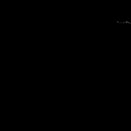
Powered by