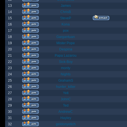
13
James
14
ChrisB
15
SteveP
16
Kona
17
pox
18
Gargantuan
19
Mister Pope
20
Despina
21
Papa Lazarou
22
Sick-Boy
23
monty
24
Nights
25
GrahamS
26
hunter_killer
27
Yeti
28
JohnC
29
Ted
30
AndrewC
31
Hayley
32
geldonyetich