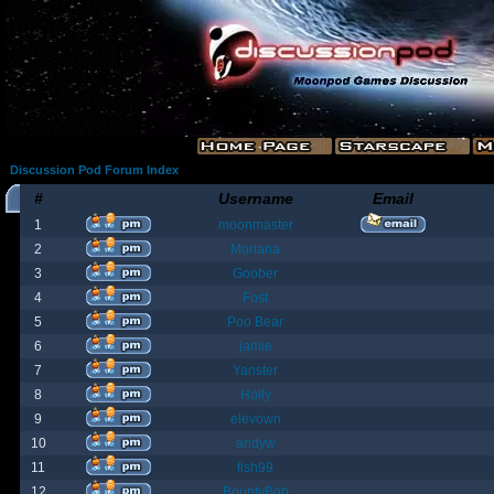
Discussion Pod Forum Index
#
Username
Email
1
moonmaster
2
Moriana
3
Goober
4
Fost
5
Poo Bear
6
jamie
7
Yanster
8
Holly
9
elevown
10
andyw
11
fish99
12
BountyBob