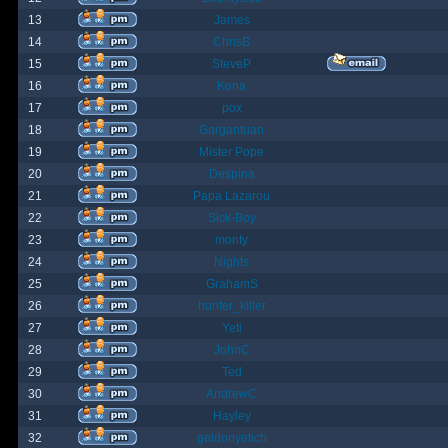
13
James
14
ChrisB
15
SteveP
16
Kona
17
pox
18
Gargantuan
19
Mister Pope
20
Despina
21
Papa Lazarou
22
Sick-Boy
23
monty
24
Nights
25
GrahamS
26
hunter_killer
27
Yeti
28
JohnC
29
Ted
30
AndrewC
31
Hayley
32
geldonyetich