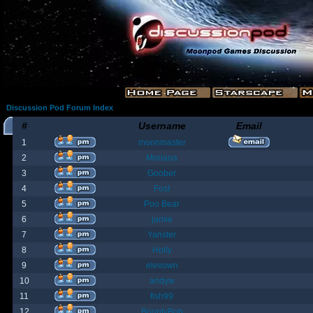
Discussion Pod Forum Index
#
Username
Email
1
moonmaster
2
Moriana
3
Goober
4
Fost
5
Poo Bear
6
jamie
7
Yanster
8
Holly
9
elevown
10
andyw
11
fish99
12
BountyBob