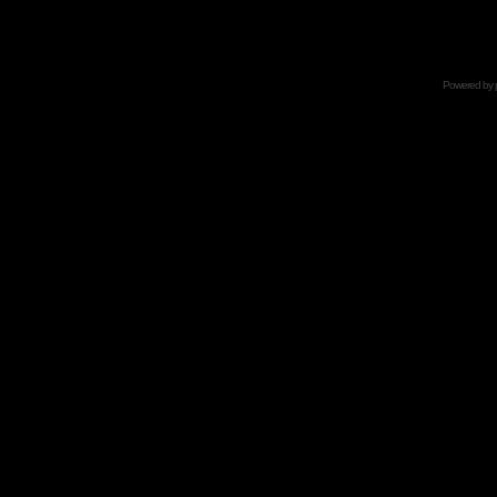
Powered by