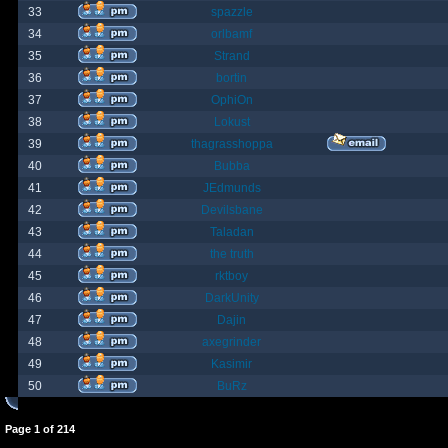
33
spazzle
34
orlbamf
35
Strand
36
bortin
37
OphiOn
38
Lokust
39
thagrasshoppa
40
Bubba
41
JEdmunds
42
Devilsbane
43
Taladan
44
the truth
45
rktboy
46
DarkUnity
47
Dajin
48
axegrinder
49
Kasimir
50
BuRz
Page
1
of
214