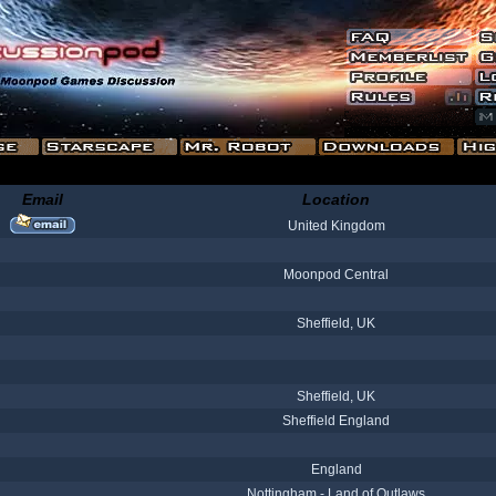
Email
Location
United Kingdom
Moonpod Central
Sheffield, UK
Sheffield, UK
Sheffield England
England
Nottingham - Land of Outlaws