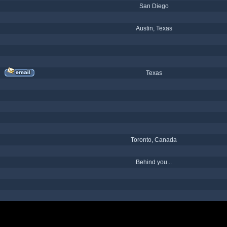
San Diego
Austin, Texas
Texas
Toronto, Canada
Behind you...