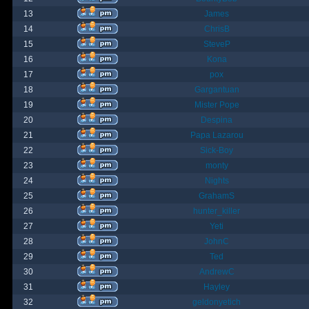
13
James
14
ChrisB
15
SteveP
16
Kona
17
pox
18
Gargantuan
19
Mister Pope
20
Despina
21
Papa Lazarou
22
Sick-Boy
23
monty
24
Nights
25
GrahamS
26
hunter_killer
27
Yeti
28
JohnC
29
Ted
30
AndrewC
31
Hayley
32
geldonyetich