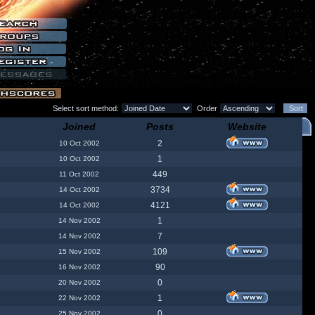
Select sort method:
Order
Joined
Posts
Website
2
10 Oct 2002
1
10 Oct 2002
449
11 Oct 2002
3734
14 Oct 2002
4121
14 Oct 2002
1
14 Nov 2002
7
14 Nov 2002
109
15 Nov 2002
90
16 Nov 2002
0
20 Nov 2002
1
22 Nov 2002
0
25 Nov 2002