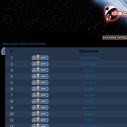
Discussion Pod Forum Index
#
Username
1
moonmaster
2
Moriana
3
Goober
4
Fost
5
Poo Bear
6
jamie
7
Yanster
8
Holly
9
elevown
10
andyw
11
fish99
12
BountyBob