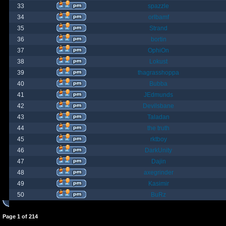
33
spazzle
34
orlbamf
35
Strand
36
bortin
37
OphiOn
38
Lokust
39
thagrasshoppa
40
Bubba
41
JEdmunds
42
Devilsbane
43
Taladan
44
the truth
45
rktboy
46
DarkUnity
47
Dajin
48
axegrinder
49
Kasimir
50
BuRz
Page
1
of
214