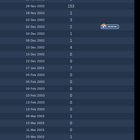
153
28 Nov 2002
1
28 Nov 2002
3
02 Dec 2002
2
02 Dec 2002
1
04 Dec 2002
1
06 Dec 2002
4
10 Dec 2002
0
10 Dec 2002
0
22 Dec 2002
7
17 Jan 2003
0
05 Feb 2003
0
05 Feb 2003
0
09 Feb 2003
0
10 Feb 2003
0
13 Feb 2003
0
13 Feb 2003
1
08 Mar 2003
0
10 Mar 2003
0
11 Mar 2003
1
25 Mar 2003