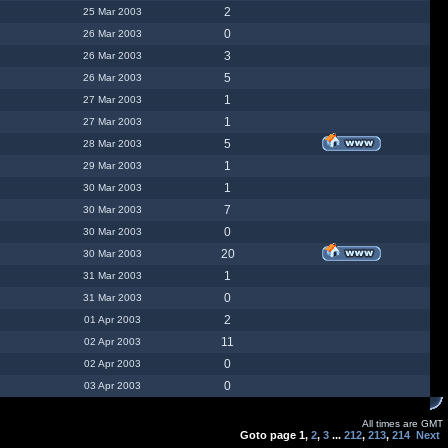
2
25 Mar 2003
0
26 Mar 2003
3
26 Mar 2003
5
26 Mar 2003
1
27 Mar 2003
1
27 Mar 2003
5
28 Mar 2003
1
29 Mar 2003
1
30 Mar 2003
7
30 Mar 2003
0
30 Mar 2003
20
30 Mar 2003
1
31 Mar 2003
0
31 Mar 2003
2
01 Apr 2003
11
02 Apr 2003
0
02 Apr 2003
0
03 Apr 2003
All times are GMT
Goto page
1
,
2
,
3
...
212
,
213
,
214
Next