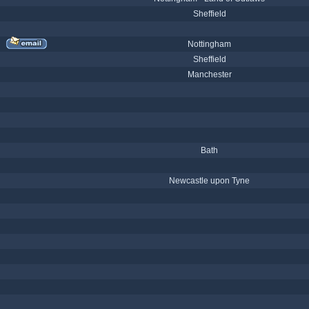
Sheffield
Nottingham
Sheffield
Manchester
Bath
Newcastle upon Tyne