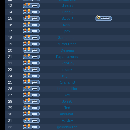
13
James
14
ChrisB
15
SteveP
16
Kona
17
pox
18
Gargantuan
19
Mister Pope
20
Despina
21
Papa Lazarou
22
Sick-Boy
23
monty
24
Nights
25
GrahamS
26
hunter_killer
27
Yeti
28
JohnC
29
Ted
30
AndrewC
31
Hayley
32
geldonyetich