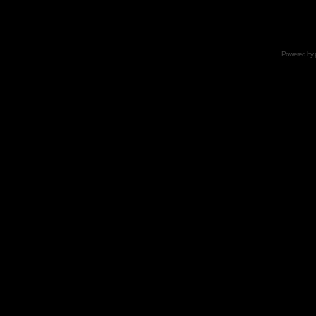
Powered by