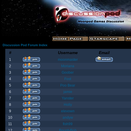
Discussion Pod Forum Index
#
Username
Email
1
moonmaster
2
Moriana
3
Goober
4
Fost
5
Poo Bear
6
jamie
7
Yanster
8
Holly
9
elevown
10
andyw
11
fish99
12
BountyBob