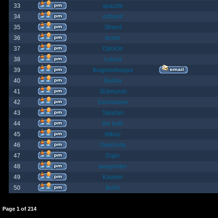
33
spazzle
34
orlbamf
35
Strand
36
bortin
37
OphiOn
38
Lokust
39
thagrasshoppa
40
Bubba
41
JEdmunds
42
Devilsbane
43
Taladan
44
the truth
45
rktboy
46
DarkUnity
47
Dajin
48
axegrinder
49
Kasimir
50
BuRz
Page
1
of
214