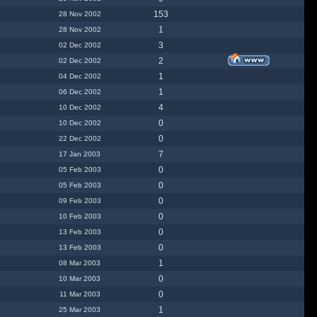
153
28 Nov 2002
1
28 Nov 2002
3
02 Dec 2002
2
02 Dec 2002
1
04 Dec 2002
1
06 Dec 2002
4
10 Dec 2002
0
10 Dec 2002
0
22 Dec 2002
7
17 Jan 2003
0
05 Feb 2003
0
05 Feb 2003
0
09 Feb 2003
0
10 Feb 2003
0
13 Feb 2003
0
13 Feb 2003
1
08 Mar 2003
0
10 Mar 2003
0
11 Mar 2003
1
25 Mar 2003