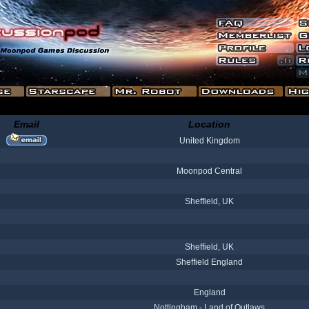
Email
Location
United Kingdom
Moonpod Central
Sheffield, UK
Sheffield, UK
Sheffield England
England
Nottingham - Land of Outlaws