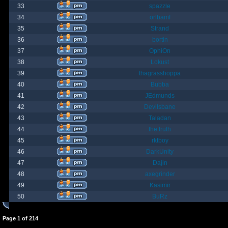
33
spazzle
34
orlbamf
35
Strand
36
bortin
37
OphiOn
38
Lokust
39
thagrasshoppa
40
Bubba
41
JEdmunds
42
Devilsbane
43
Taladan
44
the truth
45
rktboy
46
DarkUnity
47
Dajin
48
axegrinder
49
Kasimir
50
BuRz
Page
1
of
214