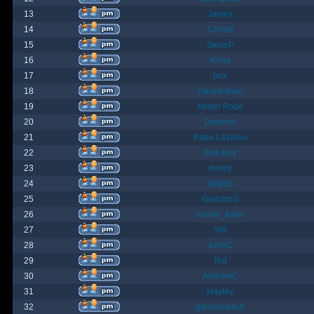
13
James
14
ChrisB
15
SteveP
16
Kona
17
pox
18
Gargantuan
19
Mister Pope
20
Despina
21
Papa Lazarou
22
Sick-Boy
23
monty
24
Nights
25
GrahamS
26
hunter_killer
27
Yeti
28
JohnC
29
Ted
30
AndrewC
31
Hayley
32
geldonyetich