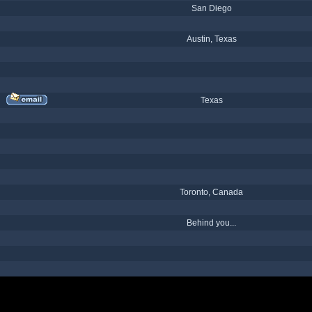
San Diego
Austin, Texas
Texas
Toronto, Canada
Behind you...