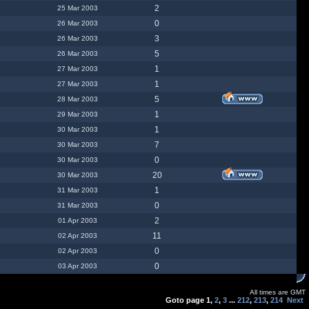
2
25 Mar 2003
0
26 Mar 2003
3
26 Mar 2003
5
26 Mar 2003
1
27 Mar 2003
1
27 Mar 2003
5
28 Mar 2003
1
29 Mar 2003
1
30 Mar 2003
7
30 Mar 2003
0
30 Mar 2003
20
30 Mar 2003
1
31 Mar 2003
0
31 Mar 2003
2
01 Apr 2003
11
02 Apr 2003
0
02 Apr 2003
0
03 Apr 2003
All times are GMT
Goto page
1
,
2
,
3
...
212
,
213
,
214
Next