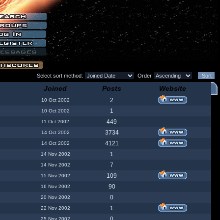
Select sort method:
Order
Joined
Posts
Website
2
10 Oct 2002
1
10 Oct 2002
449
11 Oct 2002
3734
14 Oct 2002
4121
14 Oct 2002
1
14 Nov 2002
7
14 Nov 2002
109
15 Nov 2002
90
16 Nov 2002
0
20 Nov 2002
1
22 Nov 2002
0
25 Nov 2002