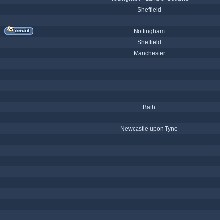
Sheffield
Nottingham
Sheffield
Manchester
Bath
Newcastle upon Tyne