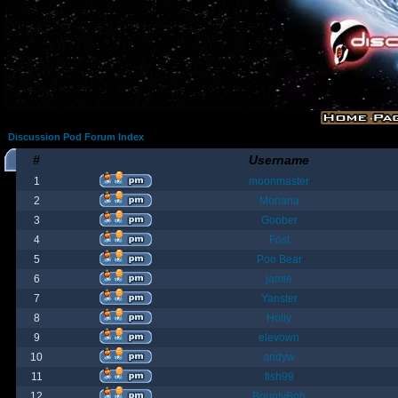
Discussion Pod Forum Index
#
Username
1
moonmaster
2
Moriana
3
Goober
4
Fost
5
Poo Bear
6
jamie
7
Yanster
8
Holly
9
elevown
10
andyw
11
fish99
12
BountyBob