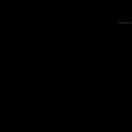
Powered by