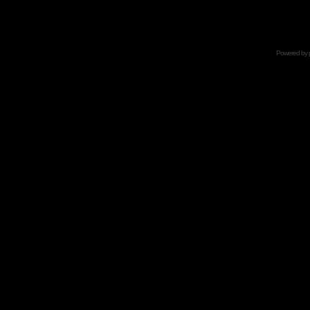
Powered by