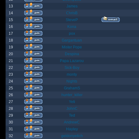
13
James
14
ChrisB
15
SteveP
16
Kona
17
pox
18
Gargantuan
19
Mister Pope
20
Despina
21
Papa Lazarou
22
Sick-Boy
23
monty
24
Nights
25
GrahamS
26
hunter_killer
27
Yeti
28
JohnC
29
Ted
30
AndrewC
31
Hayley
32
geldonyetich