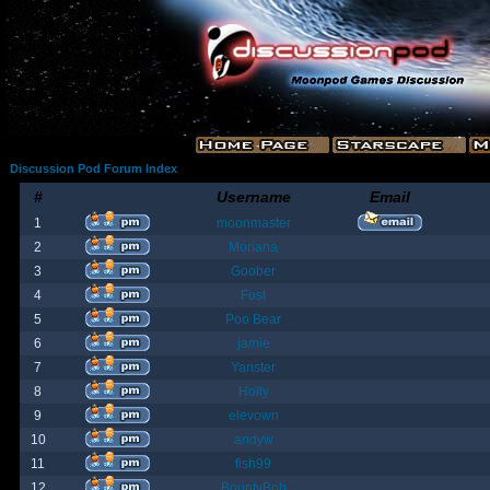
Discussion Pod Forum Index
#
Username
Email
1
moonmaster
2
Moriana
3
Goober
4
Fost
5
Poo Bear
6
jamie
7
Yanster
8
Holly
9
elevown
10
andyw
11
fish99
12
BountyBob