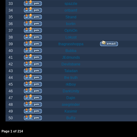
33
spazzle
34
orlbamf
35
Strand
36
bortin
37
OphiOn
38
Lokust
39
thagrasshoppa
40
Bubba
41
JEdmunds
42
Devilsbane
43
Taladan
44
the truth
45
rktboy
46
DarkUnity
47
Dajin
48
axegrinder
49
Kasimir
50
BuRz
Page
1
of
214