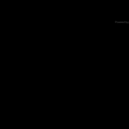
Powered by