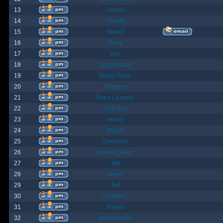
13
James
14
ChrisB
15
SteveP
16
Kona
17
pox
18
Gargantuan
19
Mister Pope
20
Despina
21
Papa Lazarou
22
Sick-Boy
23
monty
24
Nights
25
GrahamS
26
hunter_killer
27
Yeti
28
JohnC
29
Ted
30
AndrewC
31
Hayley
32
geldonyetich