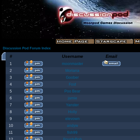
Discussion Pod Forum Index
#
Username
Email
1
moonmaster
2
Moriana
3
Goober
4
Fost
5
Poo Bear
6
jamie
7
Yanster
8
Holly
9
elevown
10
andyw
11
fish99
12
BountyBob