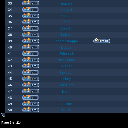
33
spazzle
34
orlbamf
35
Strand
36
bortin
37
OphiOn
38
Lokust
39
thagrasshoppa
40
Bubba
41
JEdmunds
42
Devilsbane
43
Taladan
44
the truth
45
rktboy
46
DarkUnity
47
Dajin
48
axegrinder
49
Kasimir
50
BuRz
Page
1
of
214