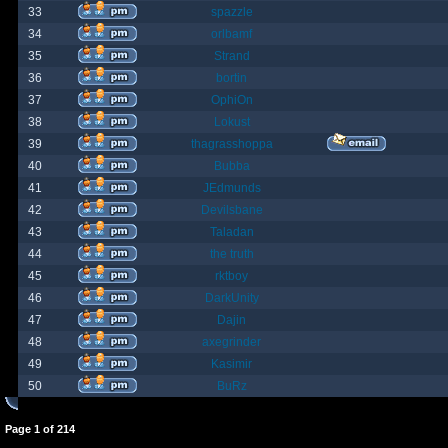
33
spazzle
34
orlbamf
35
Strand
36
bortin
37
OphiOn
38
Lokust
39
thagrasshoppa
40
Bubba
41
JEdmunds
42
Devilsbane
43
Taladan
44
the truth
45
rktboy
46
DarkUnity
47
Dajin
48
axegrinder
49
Kasimir
50
BuRz
Page
1
of
214