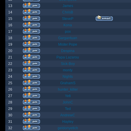
13
James
14
ChrisB
15
SteveP
16
Kona
17
pox
18
Gargantuan
19
Mister Pope
20
Despina
21
Papa Lazarou
22
Sick-Boy
23
monty
24
Nights
25
GrahamS
26
hunter_killer
27
Yeti
28
JohnC
29
Ted
30
AndrewC
31
Hayley
32
geldonyetich