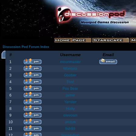
Discussion Pod Forum Index
#
Username
Email
1
moonmaster
2
Moriana
3
Goober
4
Fost
5
Poo Bear
6
jamie
7
Yanster
8
Holly
9
elevown
10
andyw
11
fish99
12
BountyBob