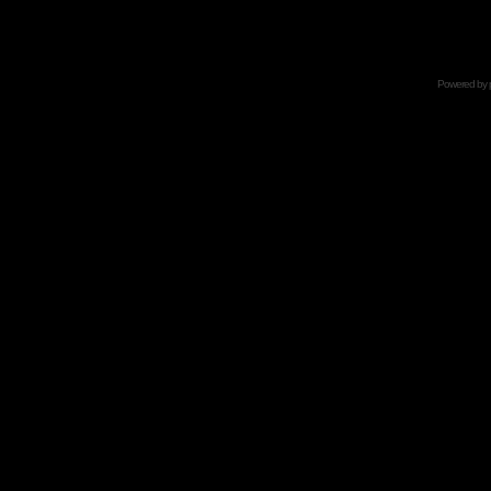
Powered by