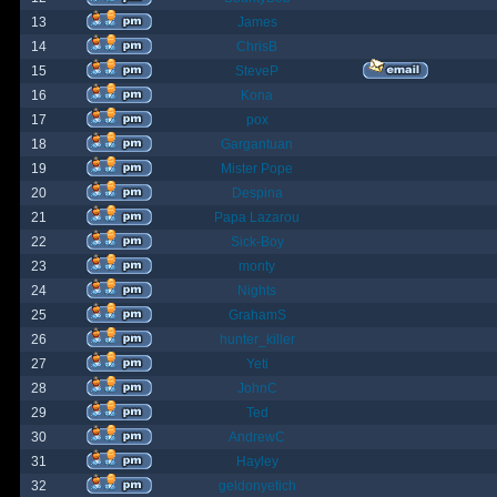
13
James
14
ChrisB
15
SteveP
16
Kona
17
pox
18
Gargantuan
19
Mister Pope
20
Despina
21
Papa Lazarou
22
Sick-Boy
23
monty
24
Nights
25
GrahamS
26
hunter_killer
27
Yeti
28
JohnC
29
Ted
30
AndrewC
31
Hayley
32
geldonyetich