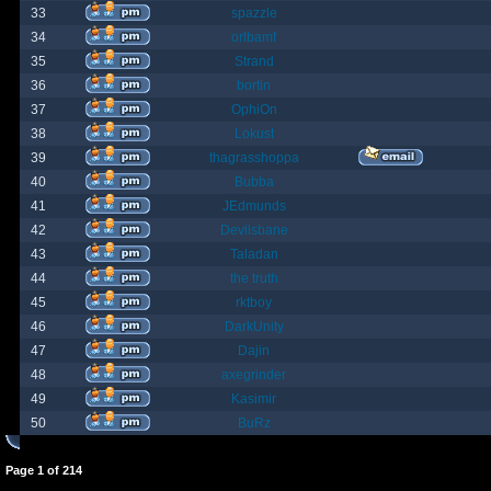
33
spazzle
34
orlbamf
35
Strand
36
bortin
37
OphiOn
38
Lokust
39
thagrasshoppa
40
Bubba
41
JEdmunds
42
Devilsbane
43
Taladan
44
the truth
45
rktboy
46
DarkUnity
47
Dajin
48
axegrinder
49
Kasimir
50
BuRz
Page
1
of
214