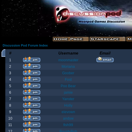
Discussion Pod Forum Index
#
Username
Email
1
moonmaster
2
Moriana
3
Goober
4
Fost
5
Poo Bear
6
jamie
7
Yanster
8
Holly
9
elevown
10
andyw
11
fish99
12
BountyBob