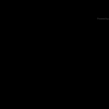
Powered by