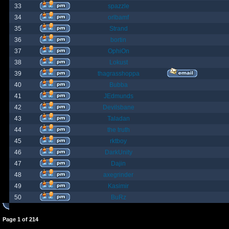
33
spazzle
34
orlbamf
35
Strand
36
bortin
37
OphiOn
38
Lokust
39
thagrasshoppa
40
Bubba
41
JEdmunds
42
Devilsbane
43
Taladan
44
the truth
45
rktboy
46
DarkUnity
47
Dajin
48
axegrinder
49
Kasimir
50
BuRz
Page
1
of
214