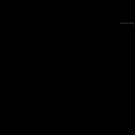
Powered by