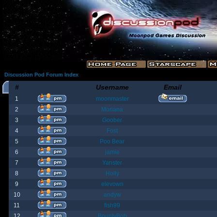
Discussion Pod Forum Index
#
Username
Email
1
moonmaster
2
Moriana
3
Goober
4
Fost
5
Poo Bear
6
jamie
7
Yanster
8
Holly
9
elevown
10
andyw
11
fish99
12
BountyBob