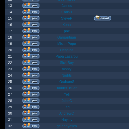
13
James
14
ChrisB
15
SteveP
16
Kona
17
pox
18
Gargantuan
19
Mister Pope
20
Despina
21
Papa Lazarou
22
Sick-Boy
23
monty
24
Nights
25
GrahamS
26
hunter_killer
27
Yeti
28
JohnC
29
Ted
30
AndrewC
31
Hayley
32
geldonyetich