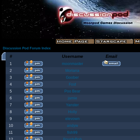
Discussion Pod Forum Index
#
Username
Email
1
moonmaster
2
Moriana
3
Goober
4
Fost
5
Poo Bear
6
jamie
7
Yanster
8
Holly
9
elevown
10
andyw
11
fish99
12
BountyBob