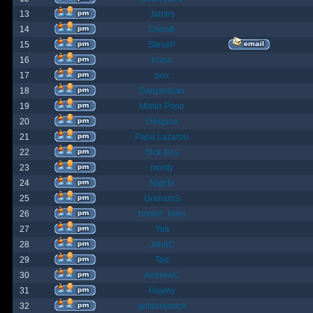
13
James
14
ChrisB
15
SteveP
16
Kona
17
pox
18
Gargantuan
19
Mister Pope
20
Despina
21
Papa Lazarou
22
Sick-Boy
23
monty
24
Nights
25
GrahamS
26
hunter_killer
27
Yeti
28
JohnC
29
Ted
30
AndrewC
31
Hayley
32
geldonyetich