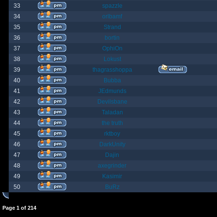
33
spazzle
34
orlbamf
35
Strand
36
bortin
37
OphiOn
38
Lokust
39
thagrasshoppa
40
Bubba
41
JEdmunds
42
Devilsbane
43
Taladan
44
the truth
45
rktboy
46
DarkUnity
47
Dajin
48
axegrinder
49
Kasimir
50
BuRz
Page
1
of
214