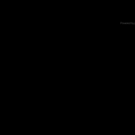
Powered by