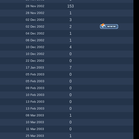
153
28 Nov 2002
1
28 Nov 2002
3
02 Dec 2002
2
02 Dec 2002
1
04 Dec 2002
1
06 Dec 2002
4
10 Dec 2002
0
10 Dec 2002
0
22 Dec 2002
7
17 Jan 2003
0
05 Feb 2003
0
05 Feb 2003
0
09 Feb 2003
0
10 Feb 2003
0
13 Feb 2003
0
13 Feb 2003
1
08 Mar 2003
0
10 Mar 2003
0
11 Mar 2003
1
25 Mar 2003