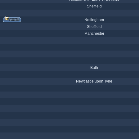
Sheffield
Nottingham
Sheffield
Manchester
Bath
Newcastle upon Tyne