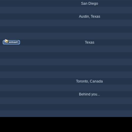
San Diego
Austin, Texas
Texas
Toronto, Canada
Behind you...