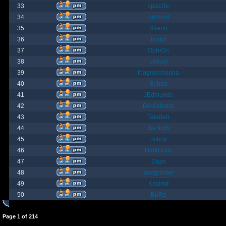
33
spazzle
34
orlbamf
35
Strand
36
bortin
37
OphiOn
38
Lokust
39
thagrasshoppa
40
Bubba
41
JEdmunds
42
Devilsbane
43
Taladan
44
the truth
45
rktboy
46
DarkUnity
47
Dajin
48
axegrinder
49
Kasimir
50
BuRz
Page
1
of
214