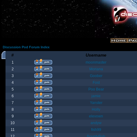
Discussion Pod Forum Index
#
Username
1
moonmaster
2
Moriana
3
Goober
4
Fost
5
Poo Bear
6
jamie
7
Yanster
8
Holly
9
elevown
10
andyw
11
fish99
12
BountyBob