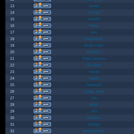
13
James
14
ChrisB
15
SteveP
16
Kona
17
pox
18
Gargantuan
19
Mister Pope
20
Despina
21
Papa Lazarou
22
Sick-Boy
23
monty
24
Nights
25
GrahamS
26
hunter_killer
27
Yeti
28
JohnC
29
Ted
30
AndrewC
31
Hayley
32
geldonyetich