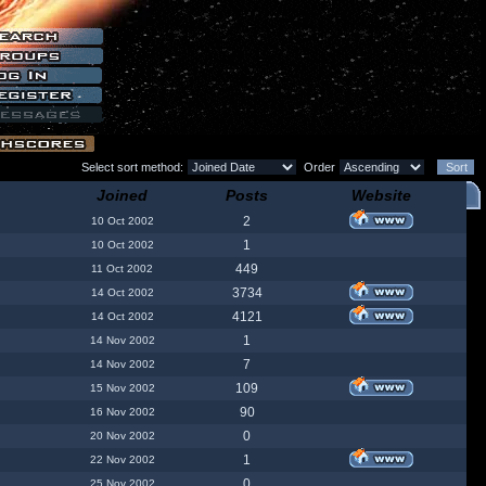
Select sort method:
Order
Joined
Posts
Website
2
10 Oct 2002
1
10 Oct 2002
449
11 Oct 2002
3734
14 Oct 2002
4121
14 Oct 2002
1
14 Nov 2002
7
14 Nov 2002
109
15 Nov 2002
90
16 Nov 2002
0
20 Nov 2002
1
22 Nov 2002
0
25 Nov 2002