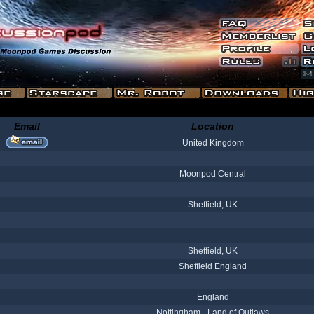
Email
Location
United Kingdom
Moonpod Central
Sheffield, UK
Sheffield, UK
Sheffield England
England
Nottingham - Land of Outlaws