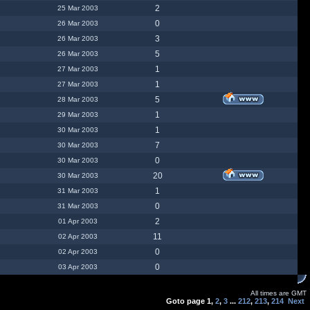
2
25 Mar 2003
0
26 Mar 2003
3
26 Mar 2003
5
26 Mar 2003
1
27 Mar 2003
1
27 Mar 2003
5
28 Mar 2003
1
29 Mar 2003
1
30 Mar 2003
7
30 Mar 2003
0
30 Mar 2003
20
30 Mar 2003
1
31 Mar 2003
0
31 Mar 2003
2
01 Apr 2003
11
02 Apr 2003
0
02 Apr 2003
0
03 Apr 2003
All times are GMT
Goto page
1
,
2
,
3
...
212
,
213
,
214
Next