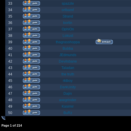
33
spazzle
34
orlbamf
35
Strand
36
bortin
37
OphiOn
38
Lokust
39
thagrasshoppa
40
Bubba
41
JEdmunds
42
Devilsbane
43
Taladan
44
the truth
45
rktboy
46
DarkUnity
47
Dajin
48
axegrinder
49
Kasimir
50
BuRz
Page
1
of
214