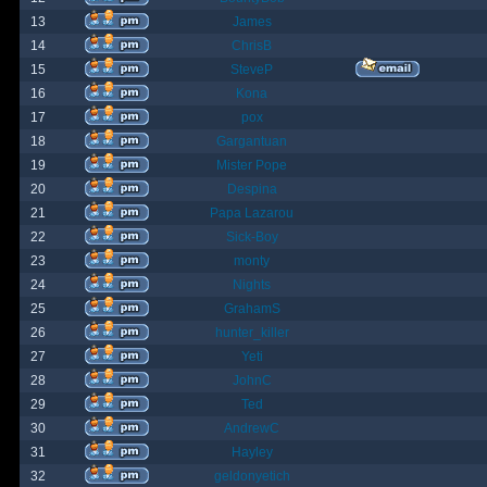
13
James
14
ChrisB
15
SteveP
16
Kona
17
pox
18
Gargantuan
19
Mister Pope
20
Despina
21
Papa Lazarou
22
Sick-Boy
23
monty
24
Nights
25
GrahamS
26
hunter_killer
27
Yeti
28
JohnC
29
Ted
30
AndrewC
31
Hayley
32
geldonyetich