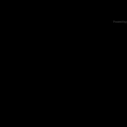
Powered by