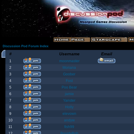
Discussion Pod Forum Index
#
Username
Email
1
moonmaster
2
Moriana
3
Goober
4
Fost
5
Poo Bear
6
jamie
7
Yanster
8
Holly
9
elevown
10
andyw
11
fish99
12
BountyBob