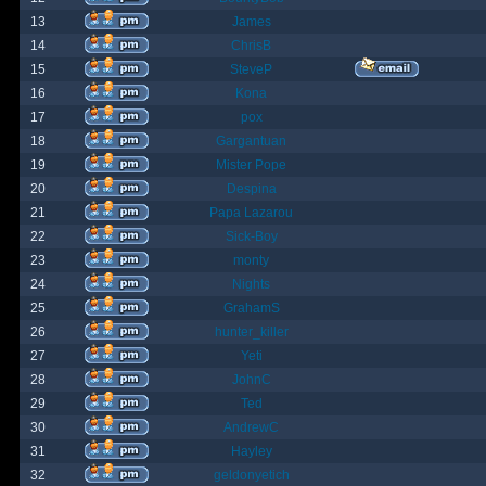
13
James
14
ChrisB
15
SteveP
16
Kona
17
pox
18
Gargantuan
19
Mister Pope
20
Despina
21
Papa Lazarou
22
Sick-Boy
23
monty
24
Nights
25
GrahamS
26
hunter_killer
27
Yeti
28
JohnC
29
Ted
30
AndrewC
31
Hayley
32
geldonyetich