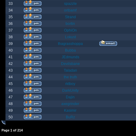
33
spazzle
34
orlbamf
35
Strand
36
bortin
37
OphiOn
38
Lokust
39
thagrasshoppa
40
Bubba
41
JEdmunds
42
Devilsbane
43
Taladan
44
the truth
45
rktboy
46
DarkUnity
47
Dajin
48
axegrinder
49
Kasimir
50
BuRz
Page
1
of
214