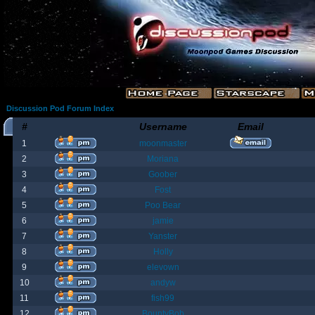
Discussion Pod Forum Index
#
Username
Email
1
moonmaster
2
Moriana
3
Goober
4
Fost
5
Poo Bear
6
jamie
7
Yanster
8
Holly
9
elevown
10
andyw
11
fish99
12
BountyBob