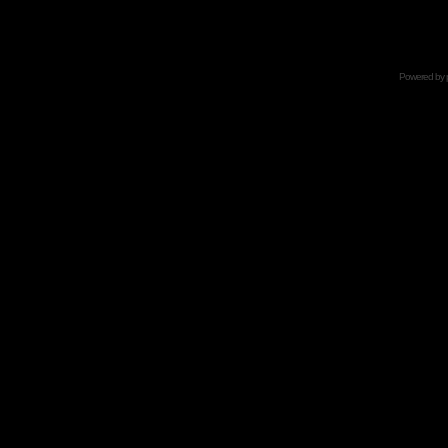
Powered by