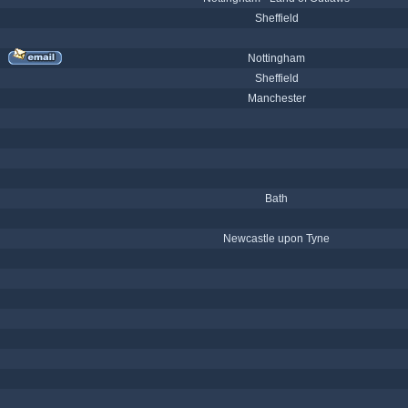
Sheffield
Nottingham
Sheffield
Manchester
Bath
Newcastle upon Tyne