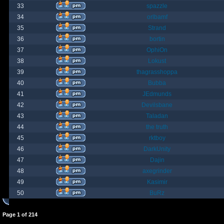
33
spazzle
34
orlbamf
35
Strand
36
bortin
37
OphiOn
38
Lokust
39
thagrasshoppa
40
Bubba
41
JEdmunds
42
Devilsbane
43
Taladan
44
the truth
45
rktboy
46
DarkUnity
47
Dajin
48
axegrinder
49
Kasimir
50
BuRz
Page
1
of
214