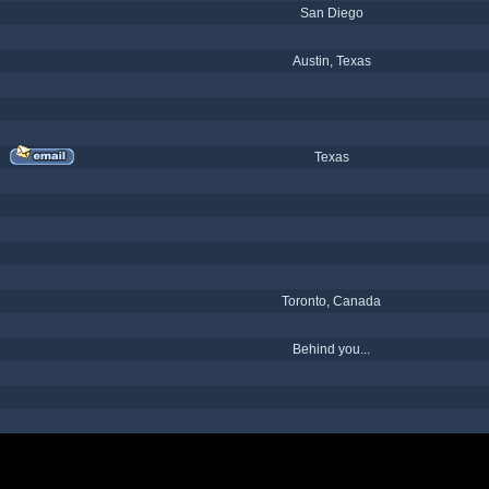
San Diego
Austin, Texas
Texas
Toronto, Canada
Behind you...