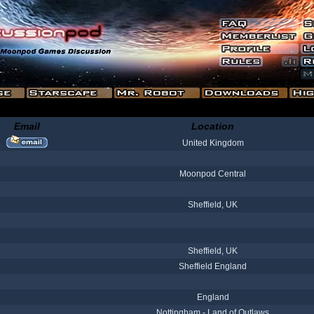
Email
Location
United Kingdom
Moonpod Central
Sheffield, UK
Sheffield, UK
Sheffield England
England
Nottingham - Land of Outlaws