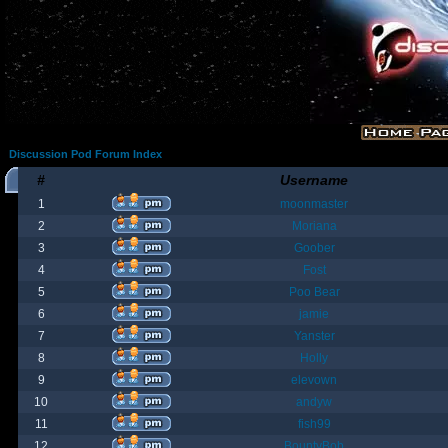
Discussion Pod Forum Index
#
Username
1
moonmaster
2
Moriana
3
Goober
4
Fost
5
Poo Bear
6
jamie
7
Yanster
8
Holly
9
elevown
10
andyw
11
fish99
12
BountyBob