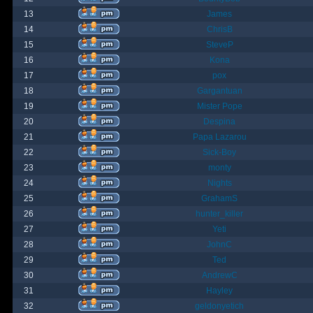
13
James
14
ChrisB
15
SteveP
16
Kona
17
pox
18
Gargantuan
19
Mister Pope
20
Despina
21
Papa Lazarou
22
Sick-Boy
23
monty
24
Nights
25
GrahamS
26
hunter_killer
27
Yeti
28
JohnC
29
Ted
30
AndrewC
31
Hayley
32
geldonyetich