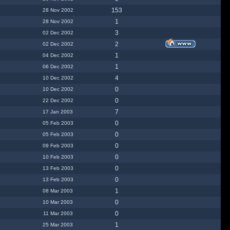
153
28 Nov 2002
1
28 Nov 2002
3
02 Dec 2002
2
02 Dec 2002
1
04 Dec 2002
1
06 Dec 2002
4
10 Dec 2002
0
10 Dec 2002
0
22 Dec 2002
7
17 Jan 2003
0
05 Feb 2003
0
05 Feb 2003
0
09 Feb 2003
0
10 Feb 2003
0
13 Feb 2003
0
13 Feb 2003
1
08 Mar 2003
0
10 Mar 2003
0
11 Mar 2003
1
25 Mar 2003