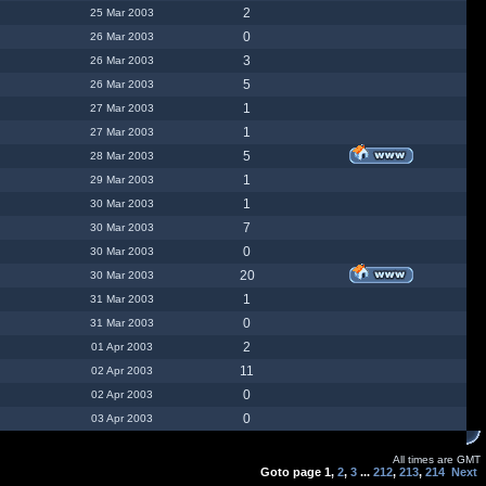
2
25 Mar 2003
0
26 Mar 2003
3
26 Mar 2003
5
26 Mar 2003
1
27 Mar 2003
1
27 Mar 2003
5
28 Mar 2003
1
29 Mar 2003
1
30 Mar 2003
7
30 Mar 2003
0
30 Mar 2003
20
30 Mar 2003
1
31 Mar 2003
0
31 Mar 2003
2
01 Apr 2003
11
02 Apr 2003
0
02 Apr 2003
0
03 Apr 2003
All times are GMT
Goto page
1
,
2
,
3
...
212
,
213
,
214
Next