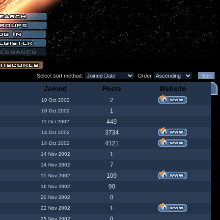
Select sort method:
Order
Joined
Posts
Website
2
10 Oct 2002
1
10 Oct 2002
449
11 Oct 2002
3734
14 Oct 2002
4121
14 Oct 2002
1
14 Nov 2002
7
14 Nov 2002
109
15 Nov 2002
90
16 Nov 2002
0
20 Nov 2002
1
22 Nov 2002
0
25 Nov 2002