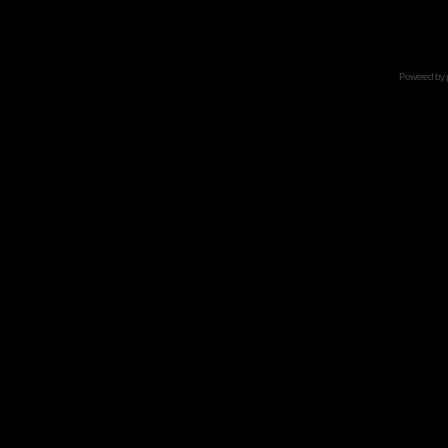
Powered by