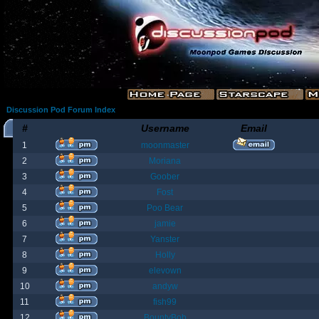
Discussion Pod Forum Index
#
Username
Email
1
moonmaster
2
Moriana
3
Goober
4
Fost
5
Poo Bear
6
jamie
7
Yanster
8
Holly
9
elevown
10
andyw
11
fish99
12
BountyBob