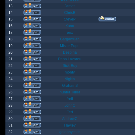
13
James
14
ChrisB
15
SteveP
16
Kona
17
pox
18
Gargantuan
19
Mister Pope
20
Despina
21
Papa Lazarou
22
Sick-Boy
23
monty
24
Nights
25
GrahamS
26
hunter_killer
27
Yeti
28
JohnC
29
Ted
30
AndrewC
31
Hayley
32
geldonyetich