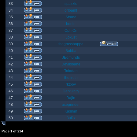
33
spazzle
34
orlbamf
35
Strand
36
bortin
37
OphiOn
38
Lokust
39
thagrasshoppa
40
Bubba
41
JEdmunds
42
Devilsbane
43
Taladan
44
the truth
45
rktboy
46
DarkUnity
47
Dajin
48
axegrinder
49
Kasimir
50
BuRz
Page
1
of
214