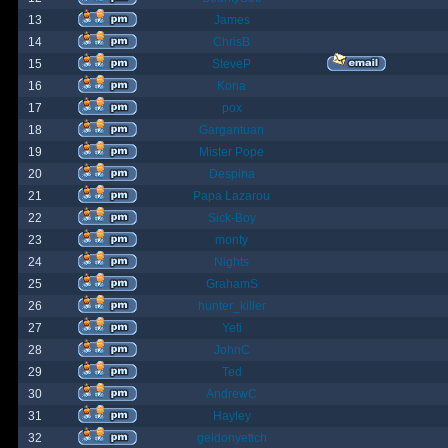
13
James
14
ChrisB
15
SteveP
16
Kona
17
pox
18
Gargantuan
19
Mister Pope
20
Despina
21
Papa Lazarou
22
Sick-Boy
23
monty
24
Nights
25
GrahamS
26
hunter_killer
27
Yeti
28
JohnC
29
Ted
30
AndrewC
31
Hayley
32
geldonyetich