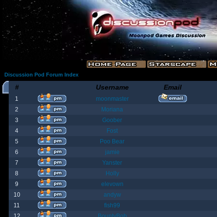
Discussion Pod Forum Index
#
Username
Email
1
moonmaster
2
Moriana
3
Goober
4
Fost
5
Poo Bear
6
jamie
7
Yanster
8
Holly
9
elevown
10
andyw
11
fish99
12
BountyBob