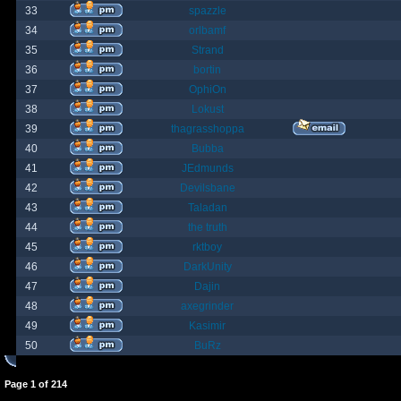
33
spazzle
34
orlbamf
35
Strand
36
bortin
37
OphiOn
38
Lokust
39
thagrasshoppa
40
Bubba
41
JEdmunds
42
Devilsbane
43
Taladan
44
the truth
45
rktboy
46
DarkUnity
47
Dajin
48
axegrinder
49
Kasimir
50
BuRz
Page
1
of
214