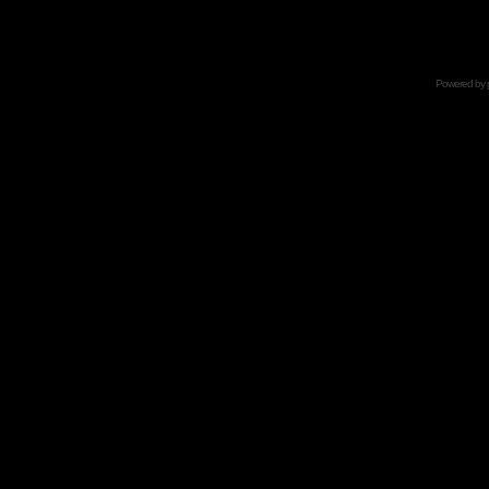
Powered by