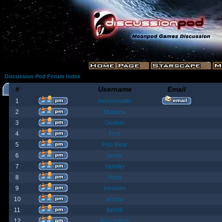
Discussion Pod Forum Index
#
Username
Email
1
moonmaster
2
Moriana
3
Goober
4
Fost
5
Poo Bear
6
jamie
7
Yanster
8
Holly
9
elevown
10
andyw
11
fish99
12
BountyBob