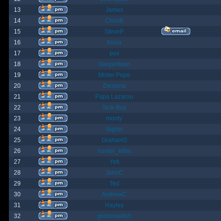
13
James
14
ChrisB
15
SteveP
16
Kona
17
pox
18
Gargantuan
19
Mister Pope
20
Despina
21
Papa Lazarou
22
Sick-Boy
23
monty
24
Nights
25
GrahamS
26
hunter_killer
27
Yeti
28
JohnC
29
Ted
30
AndrewC
31
Hayley
32
geldonyetich