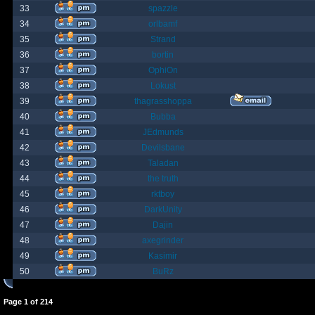
33
spazzle
34
orlbamf
35
Strand
36
bortin
37
OphiOn
38
Lokust
39
thagrasshoppa
40
Bubba
41
JEdmunds
42
Devilsbane
43
Taladan
44
the truth
45
rktboy
46
DarkUnity
47
Dajin
48
axegrinder
49
Kasimir
50
BuRz
Page
1
of
214