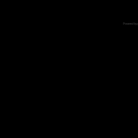
Powered by