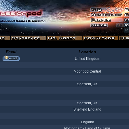
Email
Location
United Kingdom
Moonpod Central
Sheffield, UK
Sheffield, UK
Sheffield England
England
Nottingham - Land of Outlaws