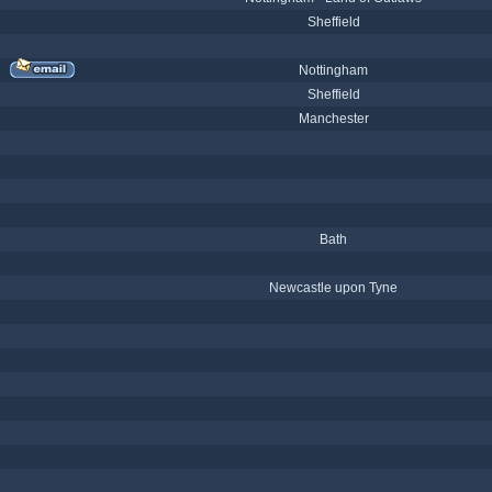
Sheffield
Nottingham
Sheffield
Manchester
Bath
Newcastle upon Tyne