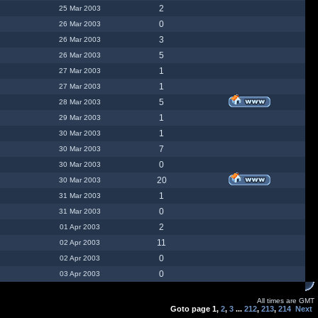
2
25 Mar 2003
0
26 Mar 2003
3
26 Mar 2003
5
26 Mar 2003
1
27 Mar 2003
1
27 Mar 2003
5
28 Mar 2003
1
29 Mar 2003
1
30 Mar 2003
7
30 Mar 2003
0
30 Mar 2003
20
30 Mar 2003
1
31 Mar 2003
0
31 Mar 2003
2
01 Apr 2003
11
02 Apr 2003
0
02 Apr 2003
0
03 Apr 2003
All times are GMT
Goto page
1
,
2
,
3
...
212
,
213
,
214
Next