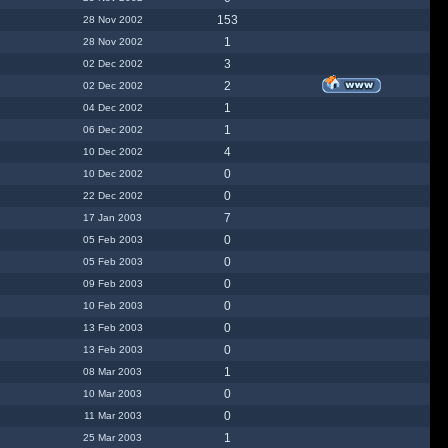
153
28 Nov 2002
1
28 Nov 2002
3
02 Dec 2002
2
02 Dec 2002
1
04 Dec 2002
1
06 Dec 2002
4
10 Dec 2002
0
10 Dec 2002
0
22 Dec 2002
7
17 Jan 2003
0
05 Feb 2003
0
05 Feb 2003
0
09 Feb 2003
0
10 Feb 2003
0
13 Feb 2003
0
13 Feb 2003
1
08 Mar 2003
0
10 Mar 2003
0
11 Mar 2003
1
25 Mar 2003