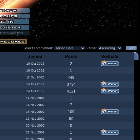
Select sort method:
Order
Joined
Posts
Website
2
10 Oct 2002
1
10 Oct 2002
449
11 Oct 2002
3734
14 Oct 2002
4121
14 Oct 2002
1
14 Nov 2002
7
14 Nov 2002
109
15 Nov 2002
90
16 Nov 2002
0
20 Nov 2002
1
22 Nov 2002
0
25 Nov 2002