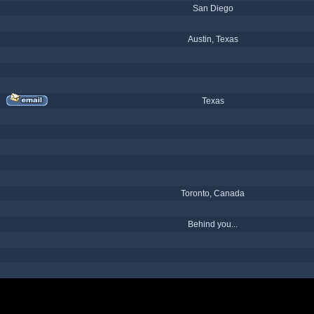
San Diego
Austin, Texas
Texas
Toronto, Canada
Behind you...