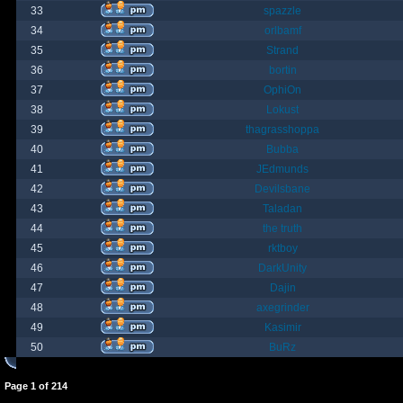
33
spazzle
34
orlbamf
35
Strand
36
bortin
37
OphiOn
38
Lokust
39
thagrasshoppa
40
Bubba
41
JEdmunds
42
Devilsbane
43
Taladan
44
the truth
45
rktboy
46
DarkUnity
47
Dajin
48
axegrinder
49
Kasimir
50
BuRz
Page
1
of
214