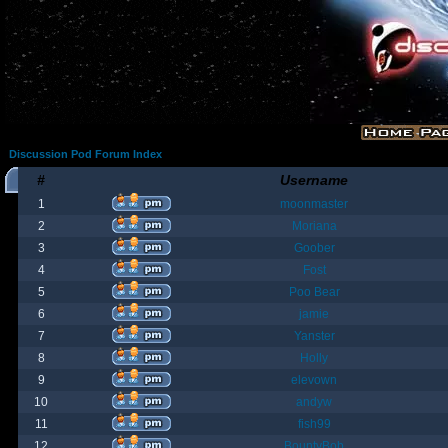
Discussion Pod Forum Index
#
Username
1
moonmaster
2
Moriana
3
Goober
4
Fost
5
Poo Bear
6
jamie
7
Yanster
8
Holly
9
elevown
10
andyw
11
fish99
12
BountyBob