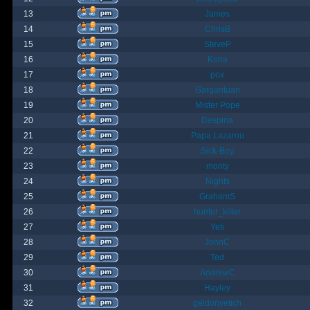
13
James
14
ChrisB
15
SteveP
16
Kona
17
pox
18
Gargantuan
19
Mister Pope
20
Despina
21
Papa Lazarou
22
Sick-Boy
23
monty
24
Nights
25
GrahamS
26
hunter_killer
27
Yeti
28
JohnC
29
Ted
30
AndrewC
31
Hayley
32
geldonyetich