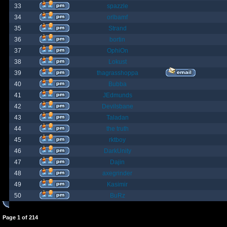
33
spazzle
34
orlbamf
35
Strand
36
bortin
37
OphiOn
38
Lokust
39
thagrasshoppa
40
Bubba
41
JEdmunds
42
Devilsbane
43
Taladan
44
the truth
45
rktboy
46
DarkUnity
47
Dajin
48
axegrinder
49
Kasimir
50
BuRz
Page
1
of
214