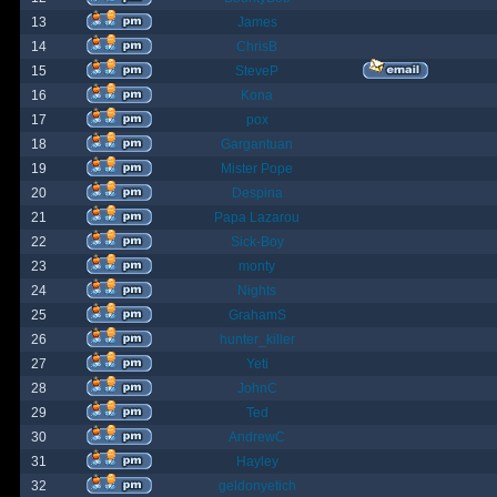
13
James
14
ChrisB
15
SteveP
16
Kona
17
pox
18
Gargantuan
19
Mister Pope
20
Despina
21
Papa Lazarou
22
Sick-Boy
23
monty
24
Nights
25
GrahamS
26
hunter_killer
27
Yeti
28
JohnC
29
Ted
30
AndrewC
31
Hayley
32
geldonyetich