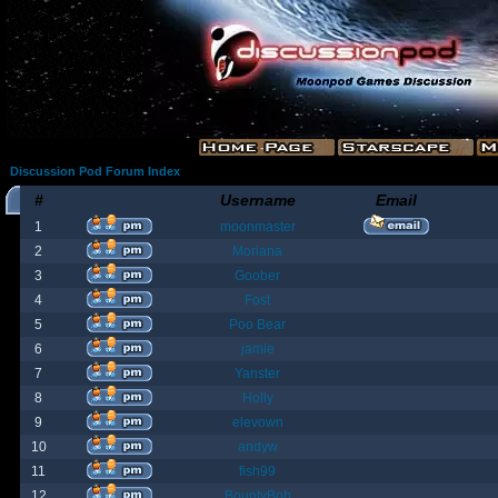
Discussion Pod Forum Index
#
Username
Email
1
moonmaster
2
Moriana
3
Goober
4
Fost
5
Poo Bear
6
jamie
7
Yanster
8
Holly
9
elevown
10
andyw
11
fish99
12
BountyBob