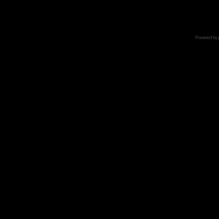
Powered by