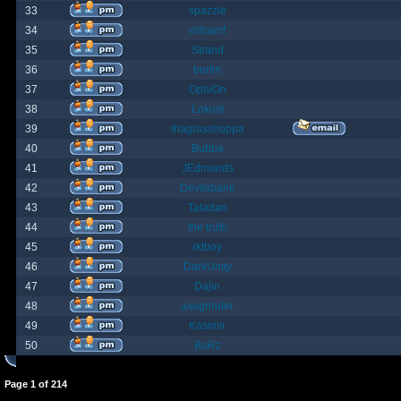
33
spazzle
34
orlbamf
35
Strand
36
bortin
37
OphiOn
38
Lokust
39
thagrasshoppa
40
Bubba
41
JEdmunds
42
Devilsbane
43
Taladan
44
the truth
45
rktboy
46
DarkUnity
47
Dajin
48
axegrinder
49
Kasimir
50
BuRz
Page
1
of
214