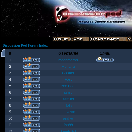
Discussion Pod Forum Index
#
Username
Email
1
moonmaster
2
Moriana
3
Goober
4
Fost
5
Poo Bear
6
jamie
7
Yanster
8
Holly
9
elevown
10
andyw
11
fish99
12
BountyBob