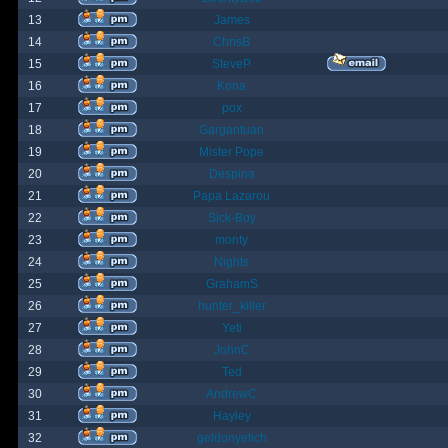
13
James
14
ChrisB
15
SteveP
16
Kona
17
pox
18
Gargantuan
19
Mister Pope
20
Despina
21
Papa Lazarou
22
Sick-Boy
23
monty
24
Nights
25
GrahamS
26
hunter_killer
27
Yeti
28
JohnC
29
Ted
30
AndrewC
31
Hayley
32
geldonyetich