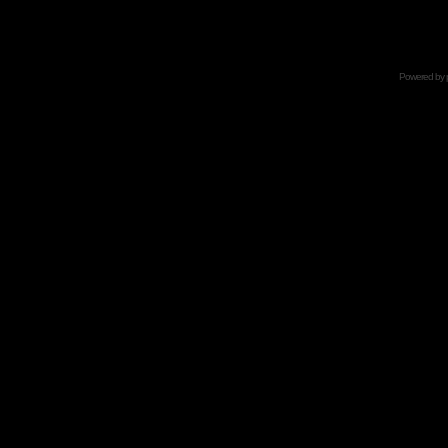
Powered by