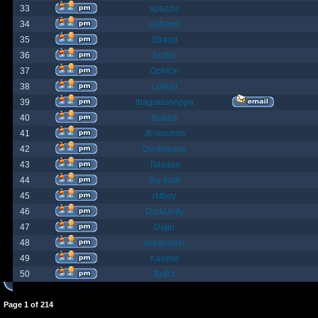
33
spazzle
34
orlbamf
35
Strand
36
bortin
37
OphiOn
38
Lokust
39
thagrasshoppa
40
Bubba
41
JEdmunds
42
Devilsbane
43
Taladan
44
the truth
45
rktboy
46
DarkUnity
47
Dajin
48
axegrinder
49
Kasimir
50
BuRz
Page
1
of
214