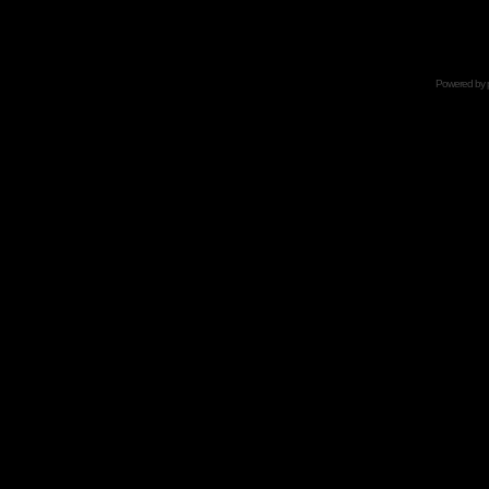
Powered by