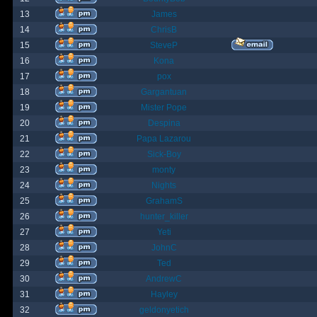
13
James
14
ChrisB
15
SteveP
16
Kona
17
pox
18
Gargantuan
19
Mister Pope
20
Despina
21
Papa Lazarou
22
Sick-Boy
23
monty
24
Nights
25
GrahamS
26
hunter_killer
27
Yeti
28
JohnC
29
Ted
30
AndrewC
31
Hayley
32
geldonyetich