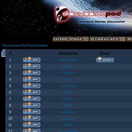
Discussion Pod Forum Index
#
Username
Email
1
moonmaster
2
Moriana
3
Goober
4
Fost
5
Poo Bear
6
jamie
7
Yanster
8
Holly
9
elevown
10
andyw
11
fish99
12
BountyBob