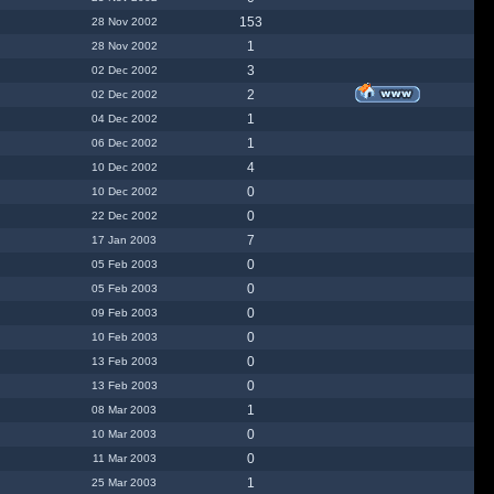
153
28 Nov 2002
1
28 Nov 2002
3
02 Dec 2002
2
02 Dec 2002
1
04 Dec 2002
1
06 Dec 2002
4
10 Dec 2002
0
10 Dec 2002
0
22 Dec 2002
7
17 Jan 2003
0
05 Feb 2003
0
05 Feb 2003
0
09 Feb 2003
0
10 Feb 2003
0
13 Feb 2003
0
13 Feb 2003
1
08 Mar 2003
0
10 Mar 2003
0
11 Mar 2003
1
25 Mar 2003