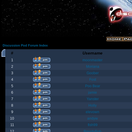
Discussion Pod Forum Index
#
Username
1
moonmaster
2
Moriana
3
Goober
4
Fost
5
Poo Bear
6
jamie
7
Yanster
8
Holly
9
elevown
10
andyw
11
fish99
12
BountyBob