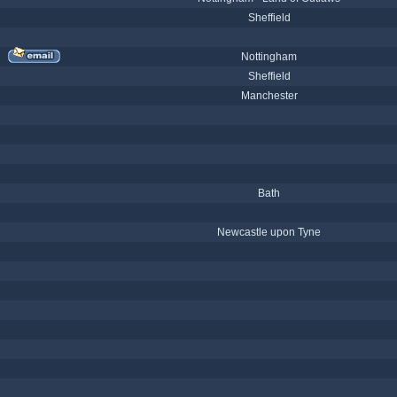
Sheffield
Nottingham
Sheffield
Manchester
Bath
Newcastle upon Tyne