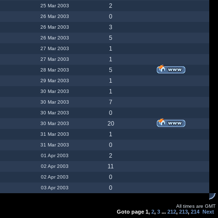
2
25 Mar 2003
0
26 Mar 2003
3
26 Mar 2003
5
26 Mar 2003
1
27 Mar 2003
1
27 Mar 2003
5
28 Mar 2003
1
29 Mar 2003
1
30 Mar 2003
7
30 Mar 2003
0
30 Mar 2003
20
30 Mar 2003
1
31 Mar 2003
0
31 Mar 2003
2
01 Apr 2003
11
02 Apr 2003
0
02 Apr 2003
0
03 Apr 2003
All times are GMT
Goto page
1
,
2
,
3
...
212
,
213
,
214
Next