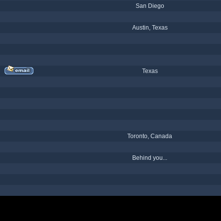
San Diego
Austin, Texas
Texas
Toronto, Canada
Behind you...