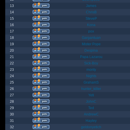
13
James
14
ChrisB
15
SteveP
16
Kona
17
pox
18
Gargantuan
19
Mister Pope
20
Despina
21
Papa Lazarou
22
Sick-Boy
23
monty
24
Nights
25
GrahamS
26
hunter_killer
27
Yeti
28
JohnC
29
Ted
30
AndrewC
31
Hayley
32
geldonyetich