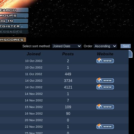
Select sort method:
Order
Joined
Posts
Website
2
10 Oct 2002
1
10 Oct 2002
449
11 Oct 2002
3734
14 Oct 2002
4121
14 Oct 2002
1
14 Nov 2002
7
14 Nov 2002
109
15 Nov 2002
90
16 Nov 2002
0
20 Nov 2002
1
22 Nov 2002
0
25 Nov 2002