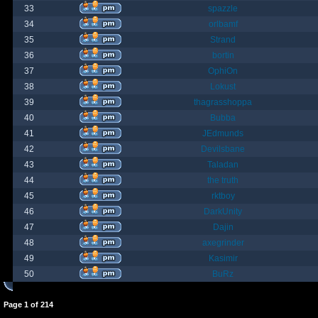
33
spazzle
34
orlbamf
35
Strand
36
bortin
37
OphiOn
38
Lokust
39
thagrasshoppa
40
Bubba
41
JEdmunds
42
Devilsbane
43
Taladan
44
the truth
45
rktboy
46
DarkUnity
47
Dajin
48
axegrinder
49
Kasimir
50
BuRz
Page
1
of
214