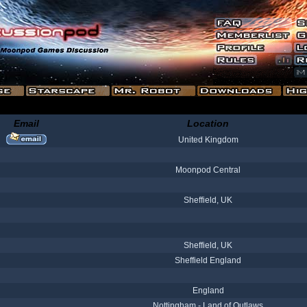
Email
Location
United Kingdom
Moonpod Central
Sheffield, UK
Sheffield, UK
Sheffield England
England
Nottingham - Land of Outlaws