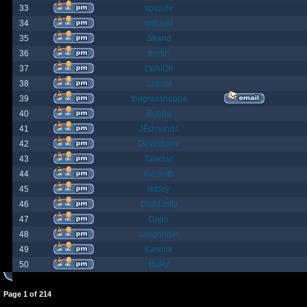
33
spazzle
34
orlbamf
35
Strand
36
bortin
37
OphiOn
38
Lokust
39
thagrasshoppa
40
Bubba
41
JEdmunds
42
Devilsbane
43
Taladan
44
the truth
45
rktboy
46
DarkUnity
47
Dajin
48
axegrinder
49
Kasimir
50
BuRz
Page
1
of
214