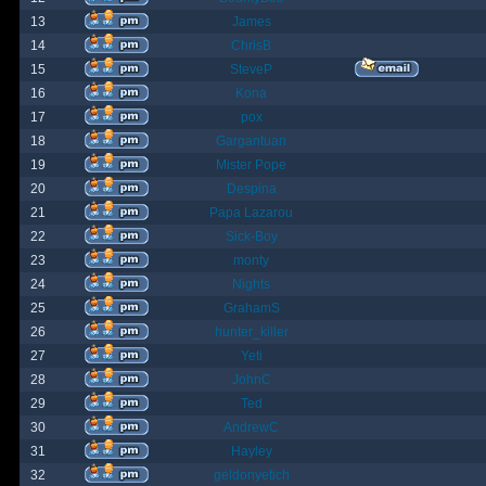
13
James
14
ChrisB
15
SteveP
16
Kona
17
pox
18
Gargantuan
19
Mister Pope
20
Despina
21
Papa Lazarou
22
Sick-Boy
23
monty
24
Nights
25
GrahamS
26
hunter_killer
27
Yeti
28
JohnC
29
Ted
30
AndrewC
31
Hayley
32
geldonyetich