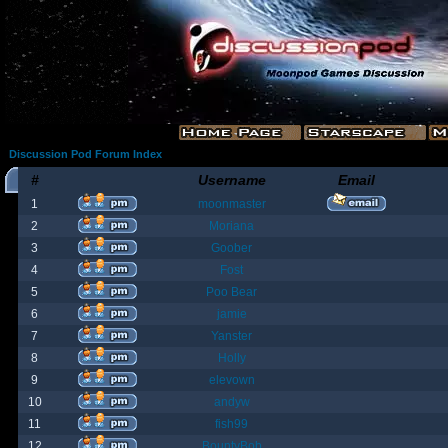
Discussion Pod Forum Index
#
Username
Email
1
moonmaster
2
Moriana
3
Goober
4
Fost
5
Poo Bear
6
jamie
7
Yanster
8
Holly
9
elevown
10
andyw
11
fish99
12
BountyBob