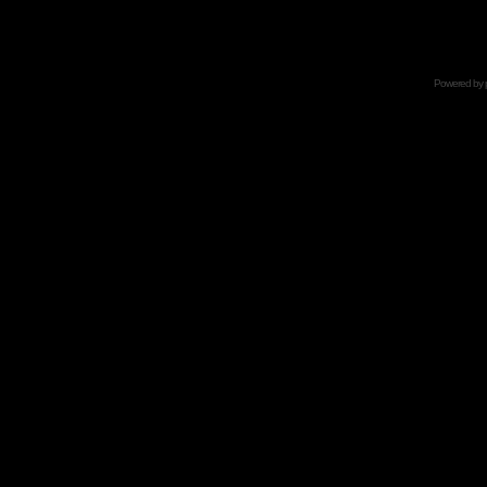
Powered by