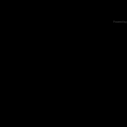
Powered by