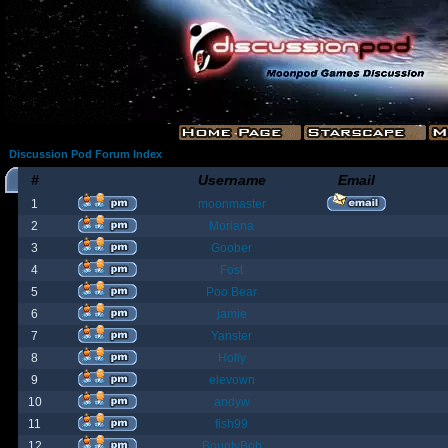
Discussion Pod Forum Index
#
Username
Email
1
moonmaster
2
Moriana
3
Goober
4
Fost
5
Poo Bear
6
jamie
7
Yanster
8
Holly
9
elevown
10
andyw
11
fish99
12
BountyBob