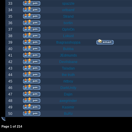
33
spazzle
34
orlbamf
35
Strand
36
bortin
37
OphiOn
38
Lokust
39
thagrasshoppa
40
Bubba
41
JEdmunds
42
Devilsbane
43
Taladan
44
the truth
45
rktboy
46
DarkUnity
47
Dajin
48
axegrinder
49
Kasimir
50
BuRz
Page
1
of
214