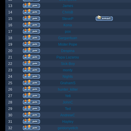
13
James
14
ChrisB
15
SteveP
16
Kona
17
pox
18
Gargantuan
19
Mister Pope
20
Despina
21
Papa Lazarou
22
Sick-Boy
23
monty
24
Nights
25
GrahamS
26
hunter_killer
27
Yeti
28
JohnC
29
Ted
30
AndrewC
31
Hayley
32
geldonyetich