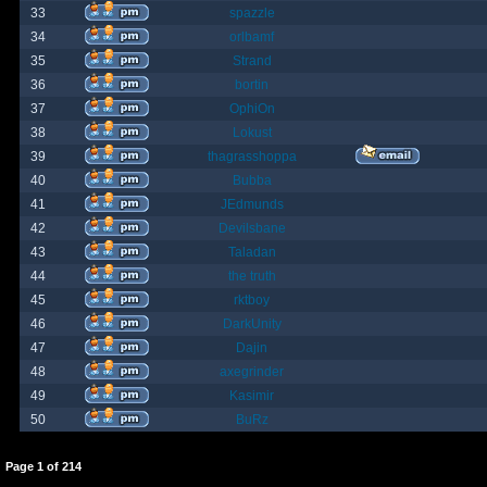
33
spazzle
34
orlbamf
35
Strand
36
bortin
37
OphiOn
38
Lokust
39
thagrasshoppa
40
Bubba
41
JEdmunds
42
Devilsbane
43
Taladan
44
the truth
45
rktboy
46
DarkUnity
47
Dajin
48
axegrinder
49
Kasimir
50
BuRz
Page
1
of
214