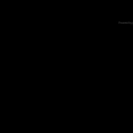
Powered by