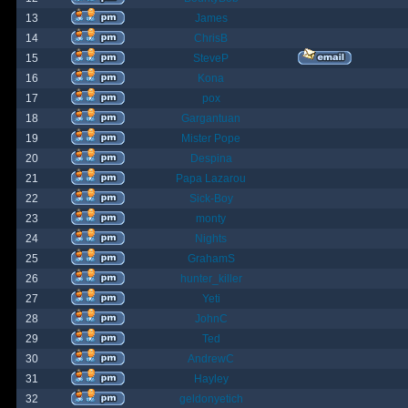
13
James
14
ChrisB
15
SteveP
16
Kona
17
pox
18
Gargantuan
19
Mister Pope
20
Despina
21
Papa Lazarou
22
Sick-Boy
23
monty
24
Nights
25
GrahamS
26
hunter_killer
27
Yeti
28
JohnC
29
Ted
30
AndrewC
31
Hayley
32
geldonyetich