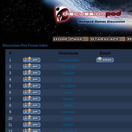
Discussion Pod Forum Index
#
Username
Email
1
moonmaster
2
Moriana
3
Goober
4
Fost
5
Poo Bear
6
jamie
7
Yanster
8
Holly
9
elevown
10
andyw
11
fish99
12
BountyBob