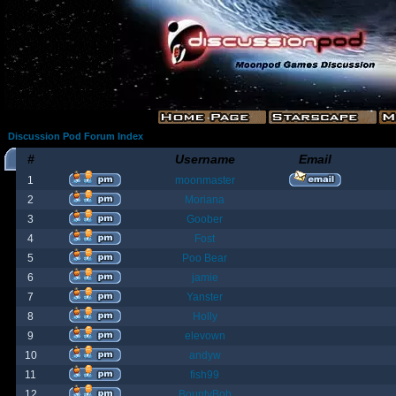
Discussion Pod Forum Index
#
Username
Email
1
moonmaster
2
Moriana
3
Goober
4
Fost
5
Poo Bear
6
jamie
7
Yanster
8
Holly
9
elevown
10
andyw
11
fish99
12
BountyBob