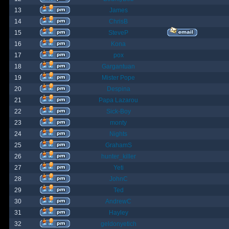
13
James
14
ChrisB
15
SteveP
16
Kona
17
pox
18
Gargantuan
19
Mister Pope
20
Despina
21
Papa Lazarou
22
Sick-Boy
23
monty
24
Nights
25
GrahamS
26
hunter_killer
27
Yeti
28
JohnC
29
Ted
30
AndrewC
31
Hayley
32
geldonyetich