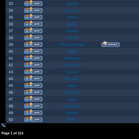
33
spazzle
34
orlbamf
35
Strand
36
bortin
37
OphiOn
38
Lokust
39
thagrasshoppa
40
Bubba
41
JEdmunds
42
Devilsbane
43
Taladan
44
the truth
45
rktboy
46
DarkUnity
47
Dajin
48
axegrinder
49
Kasimir
50
BuRz
Page
1
of
214