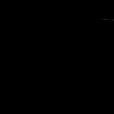
Powered by