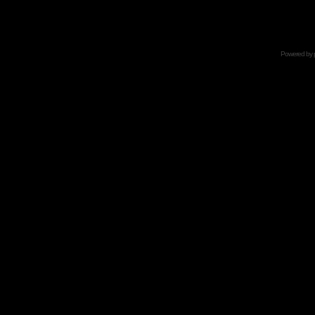
Powered by