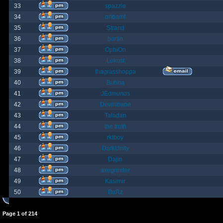
33
spazzle
34
orlbamf
35
Strand
36
bortin
37
OphiOn
38
Lokust
39
thagrasshoppa
40
Bubba
41
JEdmunds
42
Devilsbane
43
Taladan
44
the truth
45
rktboy
46
DarkUnity
47
Dajin
48
axegrinder
49
Kasimir
50
BuRz
Page
1
of
214