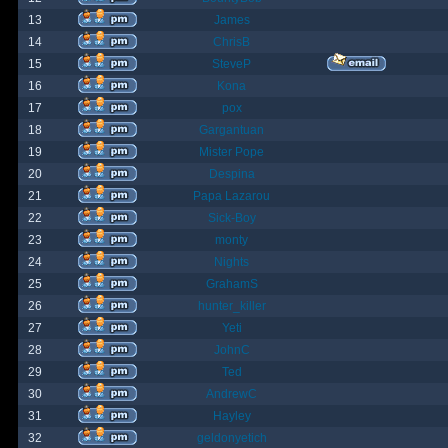
13
James
14
ChrisB
15
SteveP
16
Kona
17
pox
18
Gargantuan
19
Mister Pope
20
Despina
21
Papa Lazarou
22
Sick-Boy
23
monty
24
Nights
25
GrahamS
26
hunter_killer
27
Yeti
28
JohnC
29
Ted
30
AndrewC
31
Hayley
32
geldonyetich