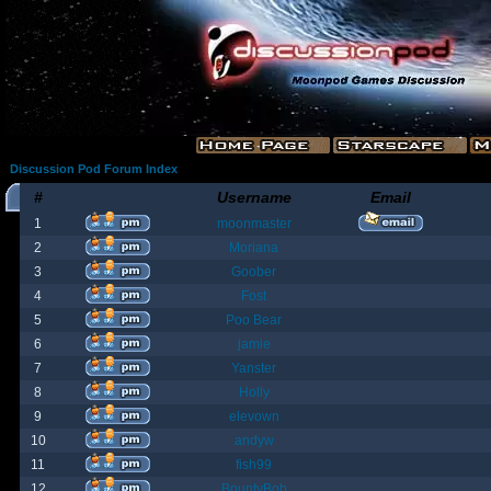
Discussion Pod Forum Index
#
Username
Email
1
moonmaster
2
Moriana
3
Goober
4
Fost
5
Poo Bear
6
jamie
7
Yanster
8
Holly
9
elevown
10
andyw
11
fish99
12
BountyBob