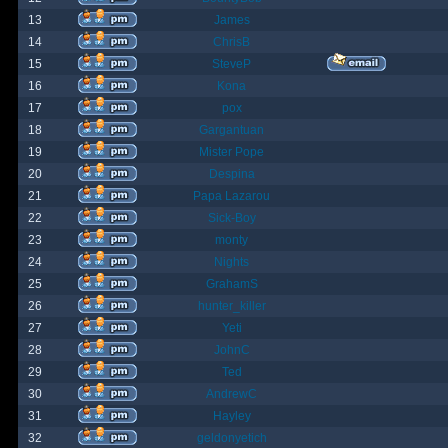
13
James
14
ChrisB
15
SteveP
16
Kona
17
pox
18
Gargantuan
19
Mister Pope
20
Despina
21
Papa Lazarou
22
Sick-Boy
23
monty
24
Nights
25
GrahamS
26
hunter_killer
27
Yeti
28
JohnC
29
Ted
30
AndrewC
31
Hayley
32
geldonyetich