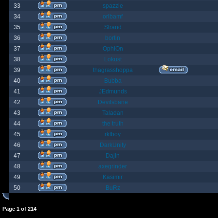
33
spazzle
34
orlbamf
35
Strand
36
bortin
37
OphiOn
38
Lokust
39
thagrasshoppa
40
Bubba
41
JEdmunds
42
Devilsbane
43
Taladan
44
the truth
45
rktboy
46
DarkUnity
47
Dajin
48
axegrinder
49
Kasimir
50
BuRz
Page
1
of
214