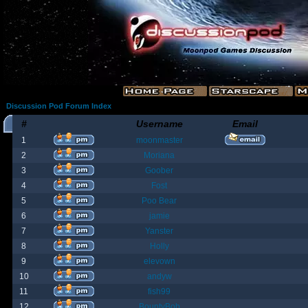
Discussion Pod Forum Index
#
Username
Email
1
moonmaster
2
Moriana
3
Goober
4
Fost
5
Poo Bear
6
jamie
7
Yanster
8
Holly
9
elevown
10
andyw
11
fish99
12
BountyBob