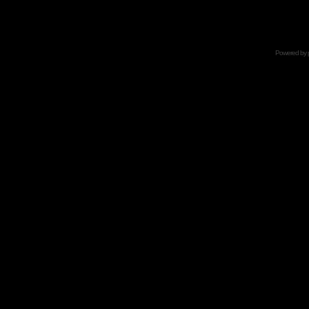
Powered by