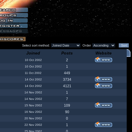
Select sort method:
Order
Joined
Posts
Website
2
10 Oct 2002
1
10 Oct 2002
449
11 Oct 2002
3734
14 Oct 2002
4121
14 Oct 2002
1
14 Nov 2002
7
14 Nov 2002
109
15 Nov 2002
90
16 Nov 2002
0
20 Nov 2002
1
22 Nov 2002
0
25 Nov 2002