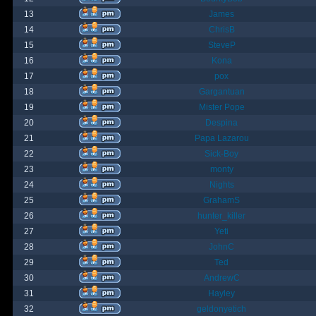
13
James
14
ChrisB
15
SteveP
16
Kona
17
pox
18
Gargantuan
19
Mister Pope
20
Despina
21
Papa Lazarou
22
Sick-Boy
23
monty
24
Nights
25
GrahamS
26
hunter_killer
27
Yeti
28
JohnC
29
Ted
30
AndrewC
31
Hayley
32
geldonyetich