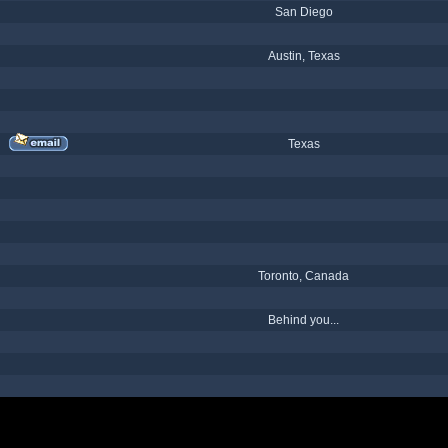
San Diego
Austin, Texas
Texas
Toronto, Canada
Behind you...