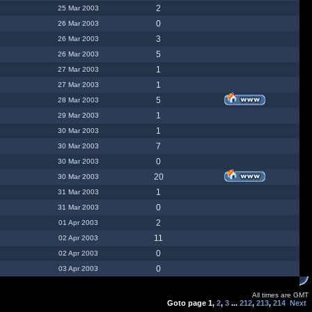
2
25 Mar 2003
0
26 Mar 2003
3
26 Mar 2003
5
26 Mar 2003
1
27 Mar 2003
1
27 Mar 2003
5
28 Mar 2003
1
29 Mar 2003
1
30 Mar 2003
7
30 Mar 2003
0
30 Mar 2003
20
30 Mar 2003
1
31 Mar 2003
0
31 Mar 2003
2
01 Apr 2003
11
02 Apr 2003
0
02 Apr 2003
0
03 Apr 2003
All times are GMT
Goto page
1
,
2
,
3
...
212
,
213
,
214
Next