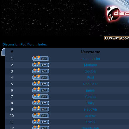
Discussion Pod Forum Index
#
Username
1
moonmaster
2
Moriana
3
Goober
4
Fost
5
Poo Bear
6
jamie
7
Yanster
8
Holly
9
elevown
10
andyw
11
fish99
12
BountyBob