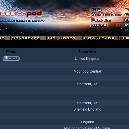
Email
Location
United Kingdom
Moonpod Central
Sheffield, UK
Sheffield, UK
Sheffield England
England
Nottingham - Land of Outlaws