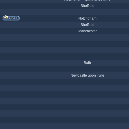
Sheffield
Nottingham
Sheffield
Manchester
Bath
Newcastle upon Tyne