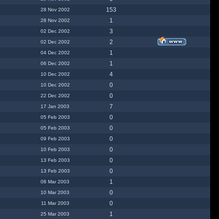
153
28 Nov 2002
1
28 Nov 2002
3
02 Dec 2002
2
02 Dec 2002
1
04 Dec 2002
1
06 Dec 2002
4
10 Dec 2002
0
10 Dec 2002
0
22 Dec 2002
7
17 Jan 2003
0
05 Feb 2003
0
05 Feb 2003
0
09 Feb 2003
0
10 Feb 2003
0
13 Feb 2003
0
13 Feb 2003
1
08 Mar 2003
0
10 Mar 2003
0
11 Mar 2003
1
25 Mar 2003