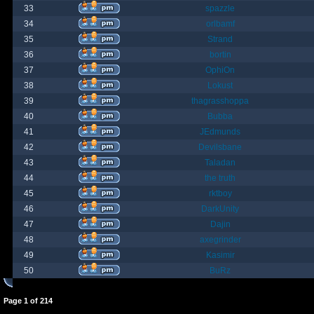
33
spazzle
34
orlbamf
35
Strand
36
bortin
37
OphiOn
38
Lokust
39
thagrasshoppa
40
Bubba
41
JEdmunds
42
Devilsbane
43
Taladan
44
the truth
45
rktboy
46
DarkUnity
47
Dajin
48
axegrinder
49
Kasimir
50
BuRz
Page
1
of
214