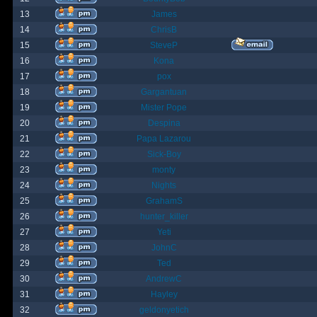
13
James
14
ChrisB
15
SteveP
16
Kona
17
pox
18
Gargantuan
19
Mister Pope
20
Despina
21
Papa Lazarou
22
Sick-Boy
23
monty
24
Nights
25
GrahamS
26
hunter_killer
27
Yeti
28
JohnC
29
Ted
30
AndrewC
31
Hayley
32
geldonyetich