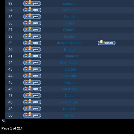
33
spazzle
34
orlbamf
35
Strand
36
bortin
37
OphiOn
38
Lokust
39
thagrasshoppa
40
Bubba
41
JEdmunds
42
Devilsbane
43
Taladan
44
the truth
45
rktboy
46
DarkUnity
47
Dajin
48
axegrinder
49
Kasimir
50
BuRz
Page
1
of
214