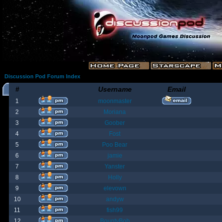
Discussion Pod Forum Index
#
Username
Email
1
moonmaster
2
Moriana
3
Goober
4
Fost
5
Poo Bear
6
jamie
7
Yanster
8
Holly
9
elevown
10
andyw
11
fish99
12
BountyBob