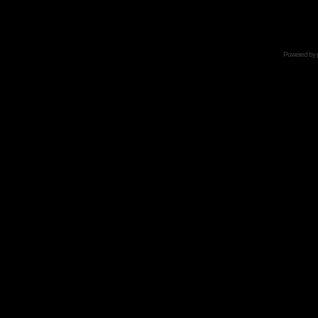
Powered by