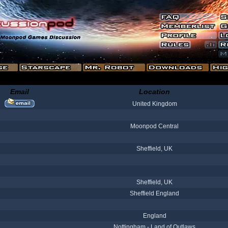
Email
Location
United Kingdom
Moonpod Central
Sheffield, UK
Sheffield, UK
Sheffield England
England
Nottingham - Land of Outlaws