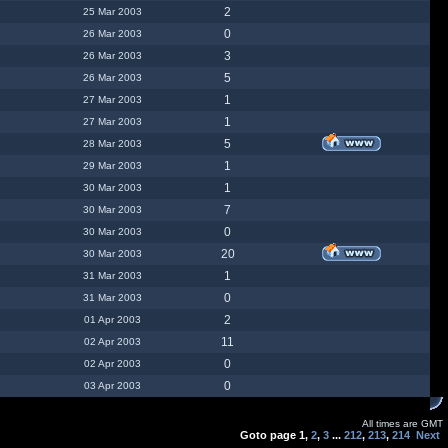
2
25 Mar 2003
0
26 Mar 2003
3
26 Mar 2003
5
26 Mar 2003
1
27 Mar 2003
1
27 Mar 2003
5
28 Mar 2003
1
29 Mar 2003
1
30 Mar 2003
7
30 Mar 2003
0
30 Mar 2003
20
30 Mar 2003
1
31 Mar 2003
0
31 Mar 2003
2
01 Apr 2003
11
02 Apr 2003
0
02 Apr 2003
0
03 Apr 2003
All times are GMT
Goto page
1
,
2
,
3
...
212
,
213
,
214
Next