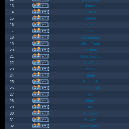
13
James
14
ChrisB
15
SteveP
16
Kona
17
pox
18
Gargantuan
19
Mister Pope
20
Despina
21
Papa Lazarou
22
Sick-Boy
23
monty
24
Nights
25
GrahamS
26
hunter_killer
27
Yeti
28
JohnC
29
Ted
30
AndrewC
31
Hayley
32
geldonyetich