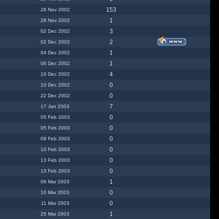
153
28 Nov 2002
1
28 Nov 2002
3
02 Dec 2002
2
02 Dec 2002
1
04 Dec 2002
1
06 Dec 2002
4
10 Dec 2002
0
10 Dec 2002
0
22 Dec 2002
7
17 Jan 2003
0
05 Feb 2003
0
05 Feb 2003
0
09 Feb 2003
0
10 Feb 2003
0
13 Feb 2003
0
13 Feb 2003
1
08 Mar 2003
0
10 Mar 2003
0
11 Mar 2003
1
25 Mar 2003