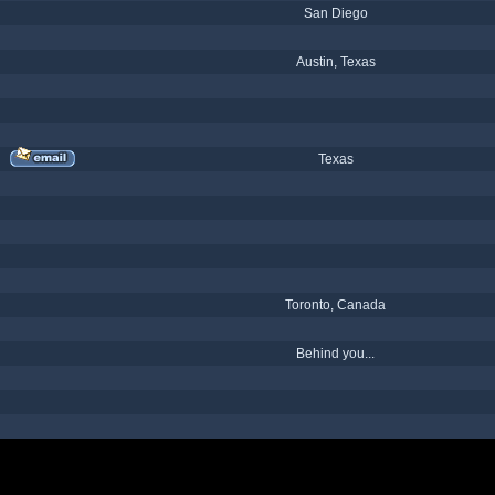
San Diego
Austin, Texas
Texas
Toronto, Canada
Behind you...