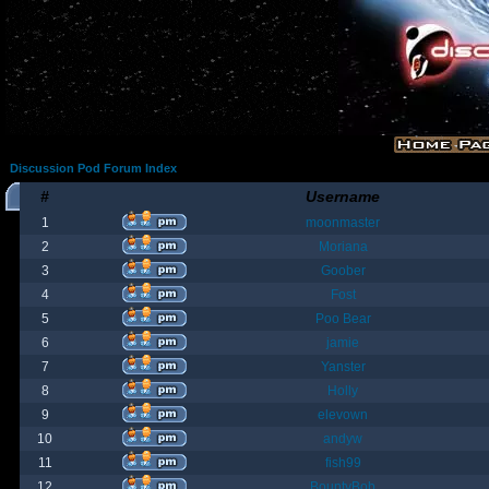
Discussion Pod Forum Index
#
Username
1
moonmaster
2
Moriana
3
Goober
4
Fost
5
Poo Bear
6
jamie
7
Yanster
8
Holly
9
elevown
10
andyw
11
fish99
12
BountyBob