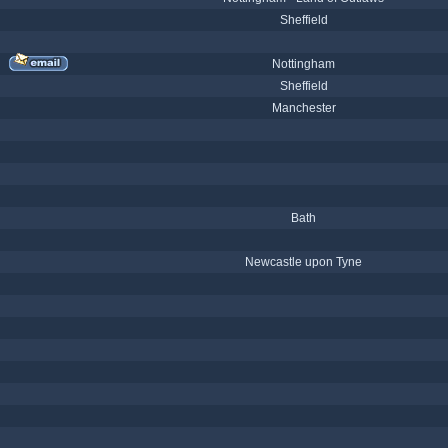
Sheffield
Nottingham
Sheffield
Manchester
Bath
Newcastle upon Tyne