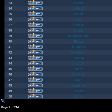
33
spazzle
34
orlbamf
35
Strand
36
bortin
37
OphiOn
38
Lokust
39
thagrasshoppa
40
Bubba
41
JEdmunds
42
Devilsbane
43
Taladan
44
the truth
45
rktboy
46
DarkUnity
47
Dajin
48
axegrinder
49
Kasimir
50
BuRz
Page
1
of
214