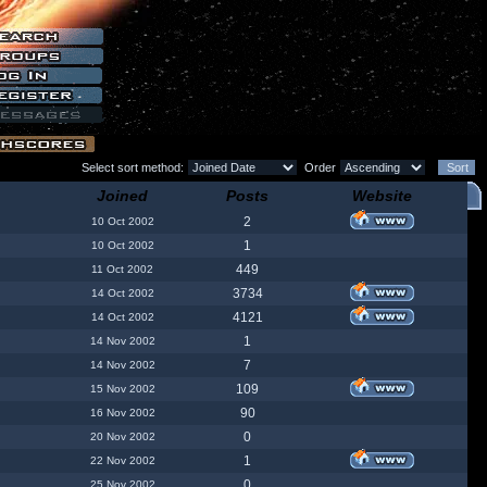
Select sort method:
Order
Joined
Posts
Website
2
10 Oct 2002
1
10 Oct 2002
449
11 Oct 2002
3734
14 Oct 2002
4121
14 Oct 2002
1
14 Nov 2002
7
14 Nov 2002
109
15 Nov 2002
90
16 Nov 2002
0
20 Nov 2002
1
22 Nov 2002
0
25 Nov 2002