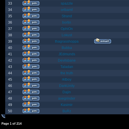
33
spazzle
34
orlbamf
35
Strand
36
bortin
37
OphiOn
38
Lokust
39
thagrasshoppa
40
Bubba
41
JEdmunds
42
Devilsbane
43
Taladan
44
the truth
45
rktboy
46
DarkUnity
47
Dajin
48
axegrinder
49
Kasimir
50
BuRz
Page
1
of
214