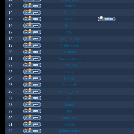
13
James
14
ChrisB
15
SteveP
16
Kona
17
pox
18
Gargantuan
19
Mister Pope
20
Despina
21
Papa Lazarou
22
Sick-Boy
23
monty
24
Nights
25
GrahamS
26
hunter_killer
27
Yeti
28
JohnC
29
Ted
30
AndrewC
31
Hayley
32
geldonyetich