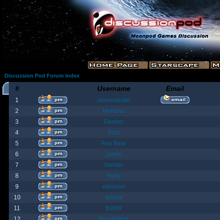
Discussion Pod Forum Index
#
Username
Email
1
moonmaster
2
Moriana
3
Goober
4
Fost
5
Poo Bear
6
jamie
7
Yanster
8
Holly
9
elevown
10
andyw
11
fish99
12
BountyBob