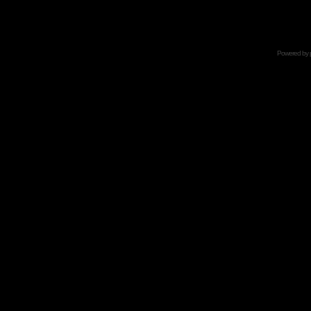
Powered by